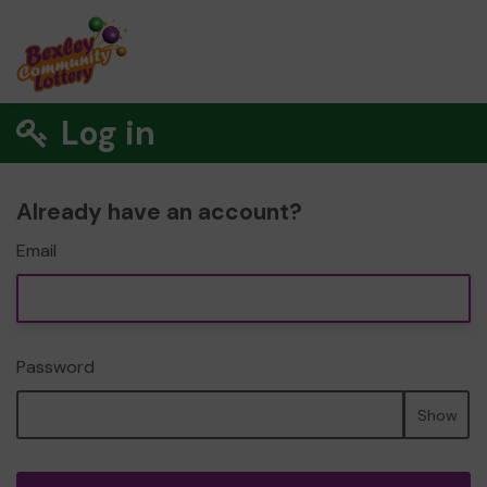
Log in
Already have an account?
Email
Password
Show