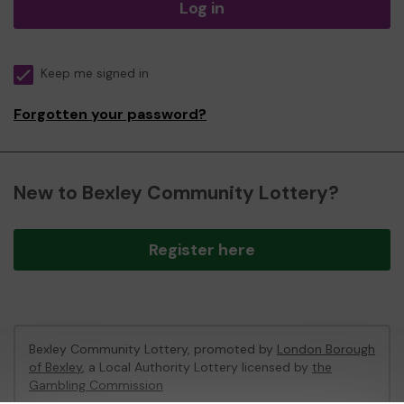
Log in
Keep me signed in
Forgotten your password?
New to Bexley Community Lottery?
Register here
Bexley Community Lottery, promoted by
London Borough
of Bexley
, a Local Authority Lottery licensed by
the
Gambling Commission