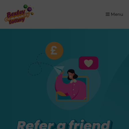
×
Menu