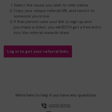
Select the cause you wish to refer below
Copy your unique referral URL and send it to
someone you know
If that person uses your link to sign up and
purchase a ticket, you will BOTH get a free entry
into the referral rewards draw.
Log in to get your referral links
We're here to help if you have any questions.
02081 917012