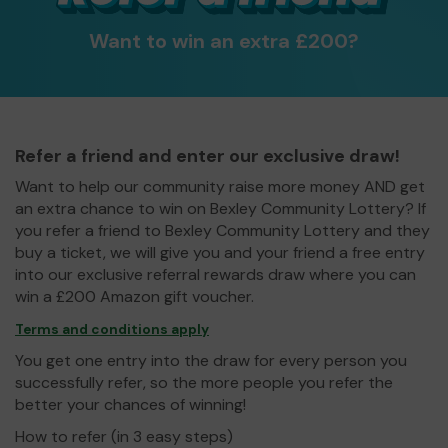
Want to win an extra £200?
Refer a friend and enter our exclusive draw!
Want to help our community raise more money AND get
an extra chance to win on Bexley Community Lottery? If
you refer a friend to Bexley Community Lottery and they
buy a ticket, we will give you and your friend a free entry
into our exclusive referral rewards draw where you can
win a £200 Amazon gift voucher.
Terms and conditions apply
You get one entry into the draw for every person you
successfully refer, so the more people you refer the
better your chances of winning!
How to refer (in 3 easy steps)