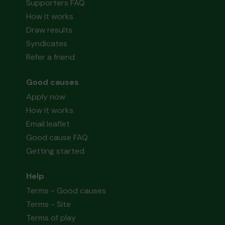
Supporters FAQ
How it works
Draw results
Syndicates
Refer a friend
Good causes
Apply now
How it works
Email leaflet
Good cause FAQ
Getting started
Help
Terms - Good causes
Terms - Site
Terms of play