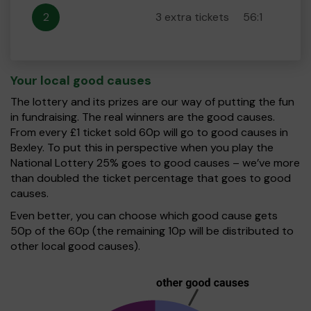
2
3 extra tickets
56:1
Your local good causes
The lottery and its prizes are our way of putting the fun
in fundraising. The real winners are the good causes.
From every £1 ticket sold 60p will go to good causes in
Bexley. To put this in perspective when you play the
National Lottery 25% goes to good causes – we’ve more
than doubled the ticket percentage that goes to good
causes.
Even better, you can choose which good cause gets
50p of the 60p (the remaining 10p will be distributed to
other local good causes).