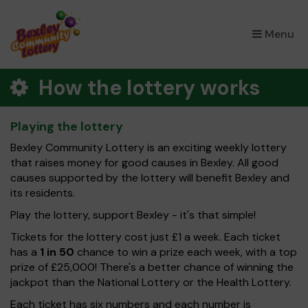
×
Menu
How the lottery works
Playing the lottery
Bexley Community Lottery is an exciting weekly lottery
that raises money for good causes in Bexley. All good
causes supported by the lottery will benefit Bexley and
its residents.
Play the lottery, support Bexley - it's that simple!
Tickets for the lottery cost just £1 a week. Each ticket
has a
1 in 50
chance to win a prize each week, with a top
prize of £25,000! There's a better chance of winning the
jackpot than the National Lottery or the Health Lottery.
Each ticket has six numbers and each number is