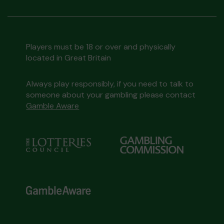
Players must be 18 or over and physically
located in Great Britain
Always play responsibly, if you need to talk to
someone about your gambling please contact
Gamble Aware