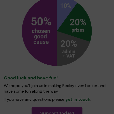
Good luck and have fun!
We hope you'll join us in making Bexley even better and
have some fun along the way.
If you have any questions please
get in touch
.
Support today!