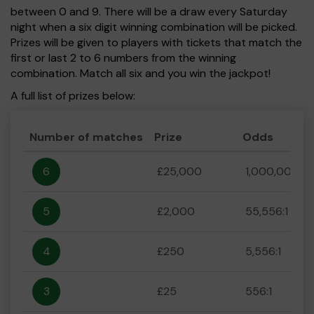
between 0 and 9. There will be a draw every Saturday
night when a six digit winning combination will be picked.
Prizes will be given to players with tickets that match the
first or last 2 to 6 numbers from the winning
combination. Match all six and you win the jackpot!
A full list of prizes below:
Number of matches
Prize
Odds
6
£25,000
1,000,000:1
5
£2,000
55,556:1
4
£250
5,556:1
3
£25
556:1