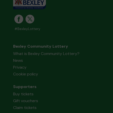
#BexleyLottery
Bexley Community Lottery
What is Bexley Community Lottery?
News
Privacy
Cookie policy
Supporters
Buy tickets
Gift vouchers
Claim tickets