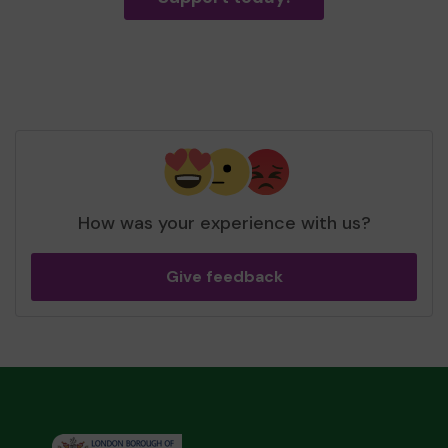
How was your experience with us?
Give feedback