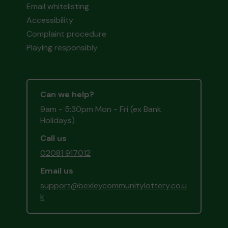
Email whitelisting
Accessibility
Complaint procedure
Playing responsibly
Can we help?
9am - 5:30pm Mon - Fri (ex Bank
Holidays)
Call us
02081 917012
Email us
support@bexleycommunitylottery.co.u
k