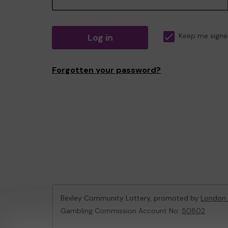
Log in
Keep me signe
Forgotten your password?
Bexley Community Lottery, promoted by
London 
Gambling Commission Account No:
50802