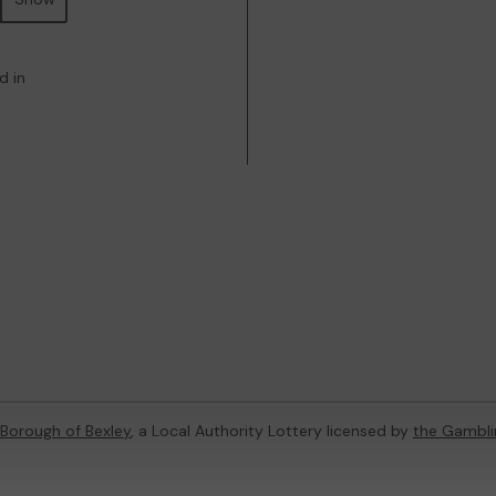
d in
Borough of Bexley
, a Local Authority Lottery licensed by
the Gambl