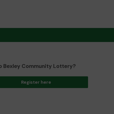
o Bexley Community Lottery?
Register here