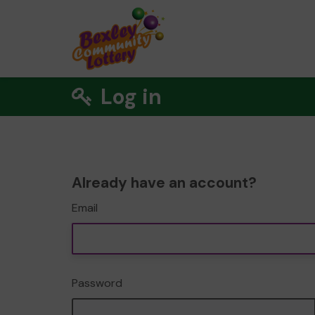
Log in
Already have an account?
Email
Password