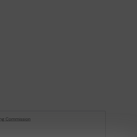
ing Commission