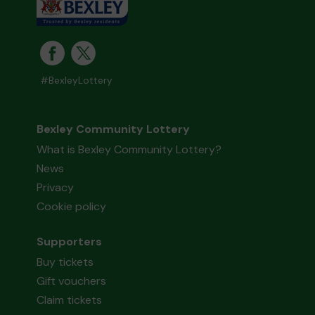
#BexleyLottery
Bexley Community Lottery
What is Bexley Community Lottery?
News
Privacy
Cookie policy
Supporters
Buy tickets
Gift vouchers
Claim tickets