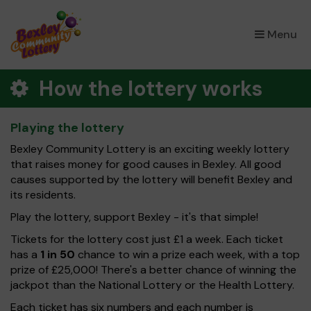
×
Menu
How the lottery works
Playing the lottery
Bexley Community Lottery is an exciting weekly lottery
that raises money for good causes in Bexley. All good
causes supported by the lottery will benefit Bexley and
its residents.
Play the lottery, support Bexley - it's that simple!
Tickets for the lottery cost just £1 a week. Each ticket
has a
1 in 50
chance to win a prize each week, with a top
prize of £25,000! There's a better chance of winning the
jackpot than the National Lottery or the Health Lottery.
Each ticket has six numbers and each number is