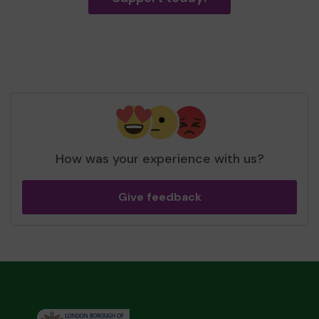
How was your experience with us?
Give feedback