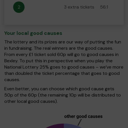
2
3 extra tickets
56:1
Your local good causes
The lottery and its prizes are our way of putting the fun
in fundraising. The real winners are the good causes.
From every £1 ticket sold 60p will go to good causes in
Bexley. To put this in perspective when you play the
National Lottery 25% goes to good causes – we’ve more
than doubled the ticket percentage that goes to good
causes.
Even better, you can choose which good cause gets
50p of the 60p (the remaining 10p will be distributed to
other local good causes).