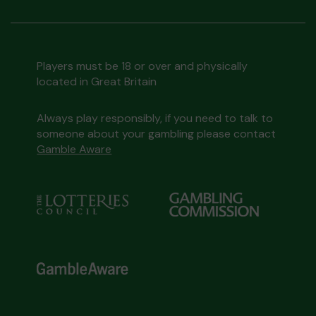
Players must be 18 or over and physically
located in Great Britain
Always play responsibly, if you need to talk to
someone about your gambling please contact
Gamble Aware