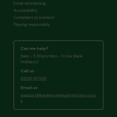
Email whitelisting
Accessibility
Complaint procedure
Playing responsibly
Can we help?
9am - 5:30pm Mon - Fri (ex Bank
Holidays)
Call us
02081 917012
Email us
support@bexleycommunitylottery.co.u
k