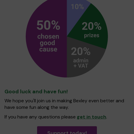
Good luck and have fun!
We hope you'll join us in making Bexley even better and
have some fun along the way.
If you have any questions please
get in touch
.
Support today!