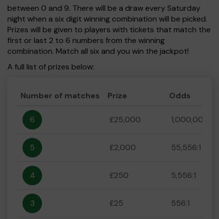
between 0 and 9. There will be a draw every Saturday
night when a six digit winning combination will be picked.
Prizes will be given to players with tickets that match the
first or last 2 to 6 numbers from the winning
combination. Match all six and you win the jackpot!
A full list of prizes below:
Number of matches
Prize
Odds
6
£25,000
1,000,000:1
5
£2,000
55,556:1
4
£250
5,556:1
3
£25
556:1