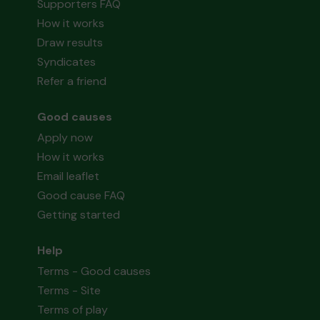
Supporters FAQ
How it works
Draw results
Syndicates
Refer a friend
Good causes
Apply now
How it works
Email leaflet
Good cause FAQ
Getting started
Help
Terms - Good causes
Terms - Site
Terms of play