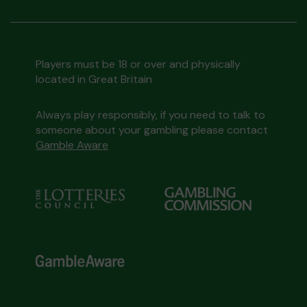
Players must be 18 or over and physically
located in Great Britain
Always play responsibly, if you need to talk to
someone about your gambling please contact
Gamble Aware