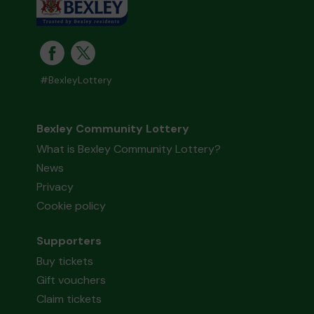
#BexleyLottery
Bexley Community Lottery
What is Bexley Community Lottery?
News
Privacy
Cookie policy
Supporters
Buy tickets
Gift vouchers
Claim tickets