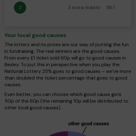
2
3 extra tickets
56:1
Your local good causes
The lottery and its prizes are our way of putting the fun
in fundraising. The real winners are the good causes.
From every £1 ticket sold 60p will go to good causes in
Bexley. To put this in perspective when you play the
National Lottery 25% goes to good causes – we’ve more
than doubled the ticket percentage that goes to good
causes.
Even better, you can choose which good cause gets
50p of the 60p (the remaining 10p will be distributed to
other local good causes).