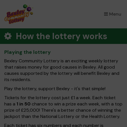
×
Menu
How the lottery works
Playing the lottery
Bexley Community Lottery is an exciting weekly lottery
that raises money for good causes in Bexley. All good
causes supported by the lottery will benefit Bexley and
its residents.
Play the lottery, support Bexley - it's that simple!
Tickets for the lottery cost just £1 a week. Each ticket
has a
1 in 50
chance to win a prize each week, with a top
prize of £25,000! There's a better chance of winning the
jackpot than the National Lottery or the Health Lottery.
Each ticket has six numbers and each number is