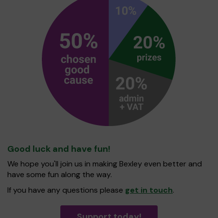
Good luck and have fun!
We hope you'll join us in making Bexley even better and
have some fun along the way.
If you have any questions please
get in touch
.
Support today!