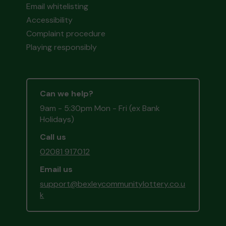
Email whitelisting
Accessibility
Complaint procedure
Playing responsibly
Can we help?
9am - 5:30pm Mon - Fri (ex Bank
Holidays)
Call us
02081 917012
Email us
support@bexleycommunitylottery.co.u
k