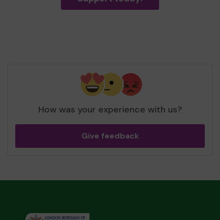
How was your experience with us?
Give feedback