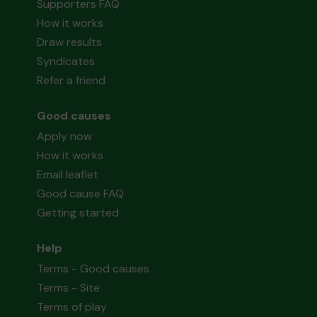
Supporters FAQ
How it works
Draw results
Syndicates
Refer a friend
Good causes
Apply now
How it works
Email leaflet
Good cause FAQ
Getting started
Help
Terms - Good causes
Terms - Site
Terms of play