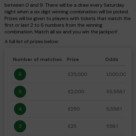
between 0 and 9. There will be a draw every Saturday
night when a six digit winning combination will be picked.
Prizes will be given to players with tickets that match the
first or last 2 to 6 numbers from the winning
combination. Match all six and you win the jackpot!
A full list of prizes below:
Number of matches
Prize
Odds
6
£25,000
1,000,000:1
5
£2,000
55,556:1
4
£250
5,556:1
3
£25
556:1