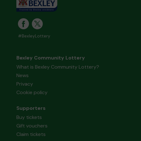
#BexleyLottery
Bexley Community Lottery
What is Bexley Community Lottery?
News
Privacy
Cookie policy
Supporters
Buy tickets
Gift vouchers
Claim tickets