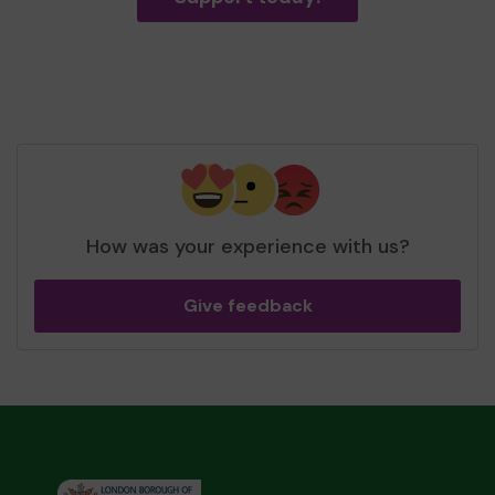
How was your experience with us?
Give feedback