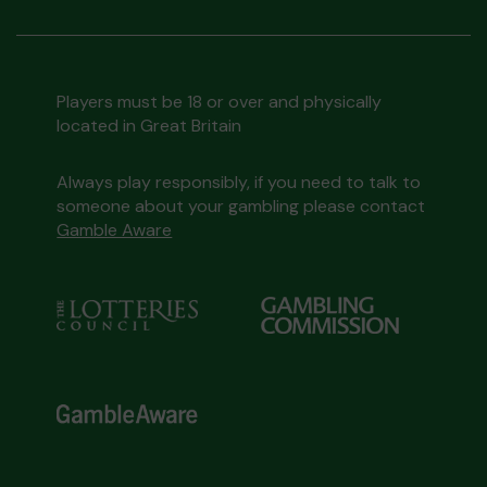
Players must be 18 or over and physically
located in Great Britain
Always play responsibly, if you need to talk to
someone about your gambling please contact
Gamble Aware