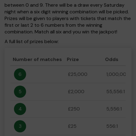
between 0 and 9. There will be a draw every Saturday
night when a six digit winning combination will be picked.
Prizes will be given to players with tickets that match the
first or last 2 to 6 numbers from the winning
combination. Match all six and you win the jackpot!
A full list of prizes below:
Number of matches
Prize
Odds
6
£25,000
1,000,000:1
5
£2,000
55,556:1
4
£250
5,556:1
3
£25
556:1