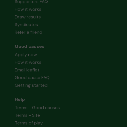
Supporters FAQ
How it works
Draw results
Syndicates
Refer a friend
Good causes
Apply now
How it works
Email leaflet
Good cause FAQ
Getting started
Help
Terms - Good causes
Terms - Site
Terms of play