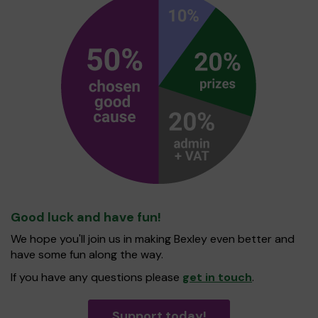
Good luck and have fun!
We hope you'll join us in making Bexley even better and
have some fun along the way.
If you have any questions please
get in touch
.
Support today!