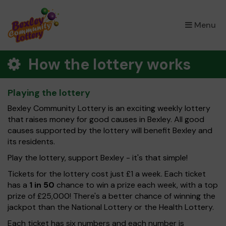
×
Menu
How the lottery works
Playing the lottery
Bexley Community Lottery is an exciting weekly lottery
that raises money for good causes in Bexley. All good
causes supported by the lottery will benefit Bexley and
its residents.
Play the lottery, support Bexley - it's that simple!
Tickets for the lottery cost just £1 a week. Each ticket
has a
1 in 50
chance to win a prize each week, with a top
prize of £25,000! There's a better chance of winning the
jackpot than the National Lottery or the Health Lottery.
Each ticket has six numbers and each number is