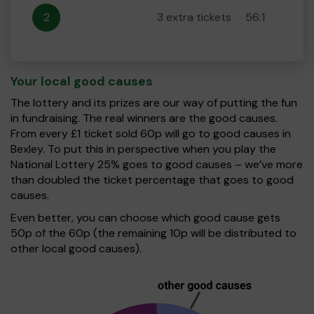
2
3 extra tickets
56:1
Your local good causes
The lottery and its prizes are our way of putting the fun
in fundraising. The real winners are the good causes.
From every £1 ticket sold 60p will go to good causes in
Bexley. To put this in perspective when you play the
National Lottery 25% goes to good causes – we’ve more
than doubled the ticket percentage that goes to good
causes.
Even better, you can choose which good cause gets
50p of the 60p (the remaining 10p will be distributed to
other local good causes).