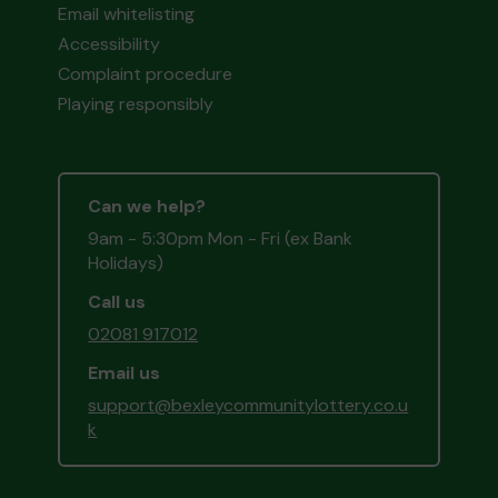
Email whitelisting
Accessibility
Complaint procedure
Playing responsibly
Can we help?
9am - 5:30pm Mon - Fri (ex Bank
Holidays)
Call us
02081 917012
Email us
support@bexleycommunitylottery.co.u
k