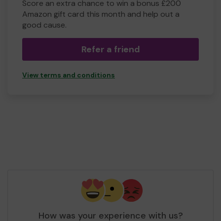
Score an extra chance to win a bonus £200
Amazon gift card this month and help out a
good cause.
Refer a friend
View terms and conditions
How was your experience with us?