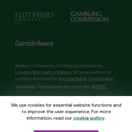
Bexley Community Lottery, promoted by
London Borough of Bexley
, a Local Authority
Lottery licensed by
the Gambling Commission
Gambling Commission Account No:
50802
This website is administered by Gatherwell, an
We use cookies for essential website functions and
External Lottery Manager licensed and
to improve the user experience. For more
regulated in Great Britain by
the Gambling
information, read our
cookie policy
.
Commission
under Account No
36893
.