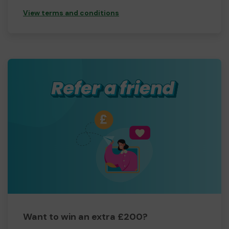
View terms and conditions
Want to win an extra £200?