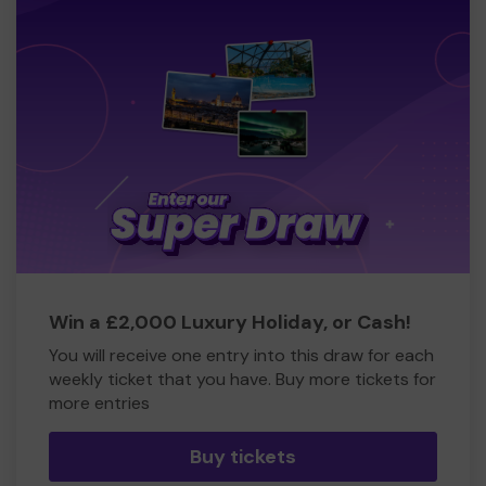
Win a £2,000 Luxury Holiday, or Cash!
You will receive one entry into this draw for each
weekly ticket that you have. Buy more tickets for
more entries
Buy tickets