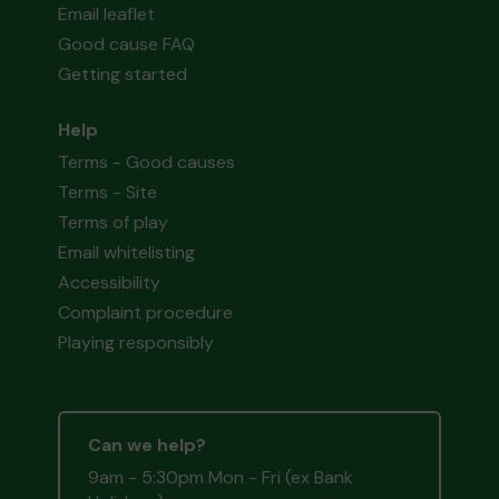
Email leaflet
Good cause FAQ
Getting started
Help
Terms - Good causes
Terms - Site
Terms of play
Email whitelisting
Accessibility
Complaint procedure
Playing responsibly
Can we help?
9am - 5:30pm Mon - Fri (ex Bank