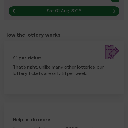
Sat 01 Aug 2026
Previous result
Next r
How the lottery works
£1 per ticket
That's right, unlike many other lotteries, our
lottery tickets are only £1 per week.
Help us do more