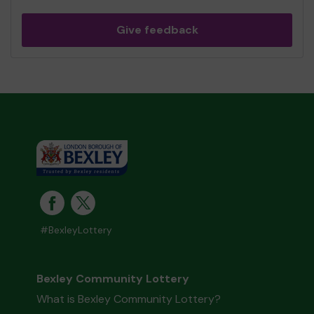
Give feedback
#BexleyLottery
Bexley Community Lottery
What is Bexley Community Lottery?