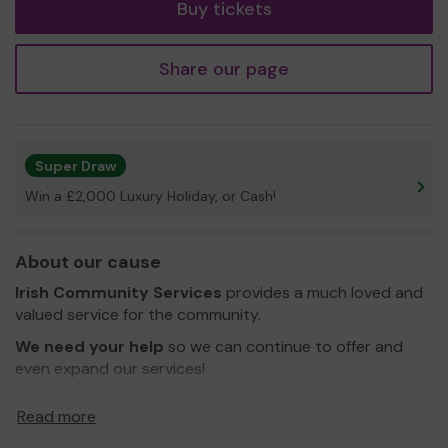
Buy tickets
Share our page
Super Draw
Win a £2,000 Luxury Holiday, or Cash!
About our cause
Irish Community Services
provides a much loved and
valued service for the community.
We need your help
so we can continue to offer and
even expand our services!
Thank you for your support and good luck!
Read more
Yours sincerely