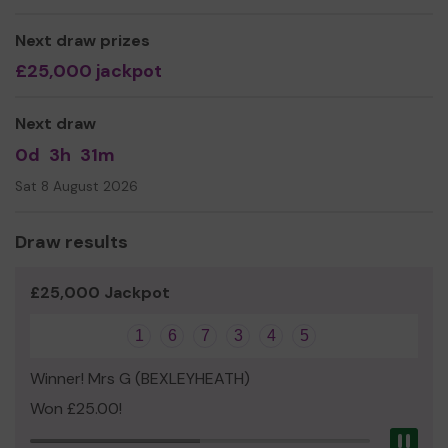
Miss Shauna Mulligan
Next draw prizes
Director
£25,000 jackpot
Next draw
0d
3h
31m
Sat 8 August 2026
Draw results
£25,000 Jackpot
1
6
7
3
4
5
Winner! Mrs G (BEXLEYHEATH)
Won £25.00!
Pau