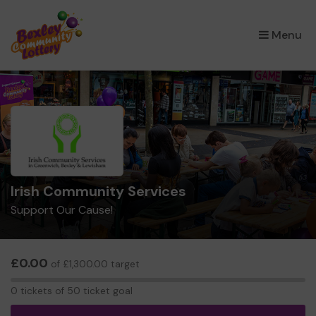
×
Menu
Irish Community Services
Support Our Cause!
£0.00
of £1,300.00 target
0
0 tickets of 50 ticket goal
tickets