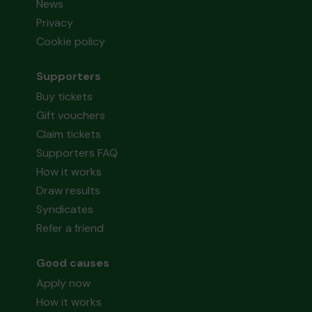
News
Privacy
Cookie policy
Supporters
Buy tickets
Gift vouchers
Claim tickets
Supporters FAQ
How it works
Draw results
Syndicates
Refer a friend
Good causes
Apply now
How it works