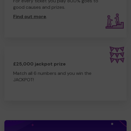
For every ticket you play 80.0% goes to
good causes and prizes.
Find out more
.
£25,000 jackpot prize
Match all 6 numbers and you win the
JACKPOT!