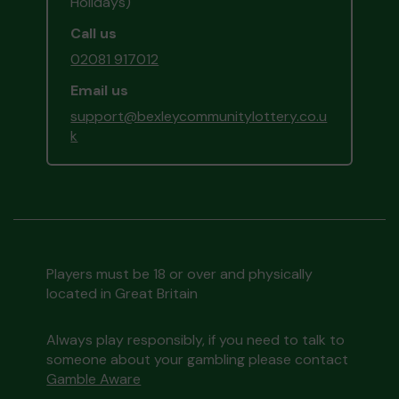
Holidays)
Call us
02081 917012
Email us
support@bexleycommunitylottery.co.u
k
Players must be 18 or over and physically
located in Great Britain
Always play responsibly, if you need to talk to
someone about your gambling please contact
Gamble Aware