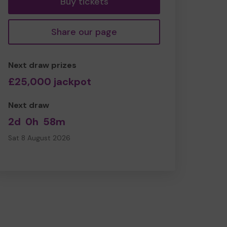
Buy tickets
Share our page
Next draw prizes
£25,000 jackpot
Next draw
2d
0h
58m
Sat 8 August 2026