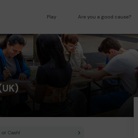
Play
Are you a good cause?
(UK)
 or Cash!