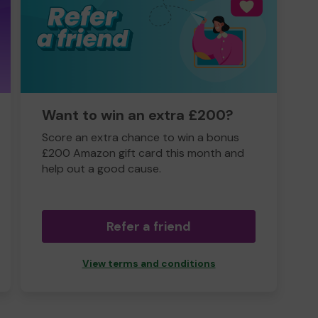
Want to win an extra £200?
Score an extra chance to win a bonus
£200 Amazon gift card this month and
help out a good cause.
Refer a friend
View terms and conditions