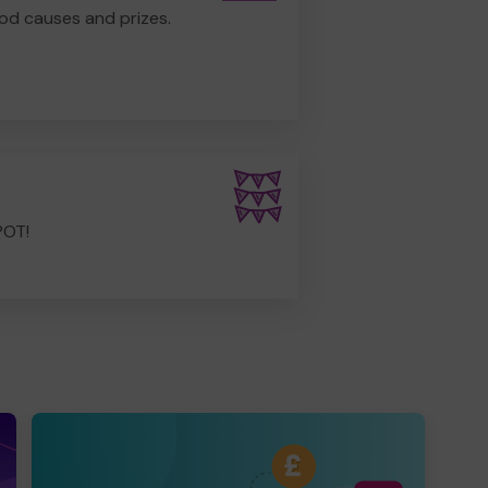
od causes and prizes.
POT!