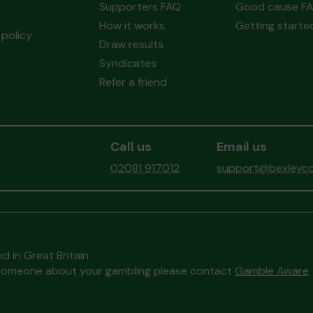
Supporters FAQ
Good cause F
How it works
Getting starte
policy
Draw results
Syndicates
Refer a friend
Call us
Email us
02081 917012
support@bexleyco
d in Great Britain
to someone about your gambling please contact
Gamble Aware