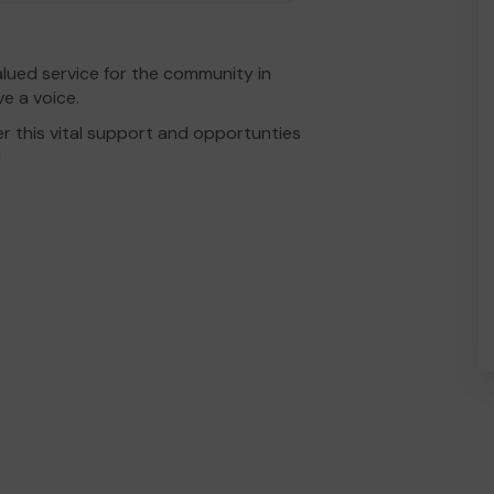
lued service for the community in
e a voice.
r this vital support and opportunties
!