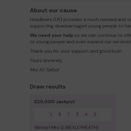
About our cause
Headliners (UK) provides a much needed and va
supporting disadvantaged young people to hav
We need your help
so we can continue to offe
to young people and even expand our services
Thank you for your support and good luck!
Yours sincerely,
Mrs Ali Talbot
Draw results
£25,000 Jackpot
1
6
7
3
4
5
Winner! Mrs G (BEXLEYHEATH)