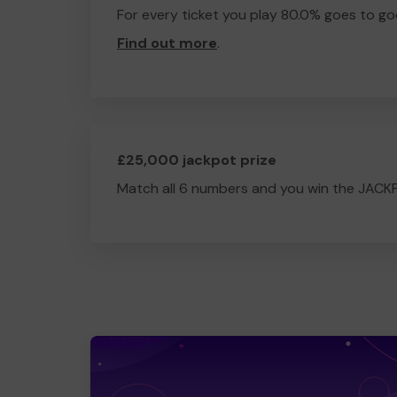
For every ticket you play 80.0% goes to go
Find out more
.
£25,000 jackpot prize
Match all 6 numbers and you win the JACK