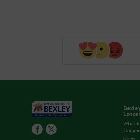
Bexle
Lotte
What is
Commun
News