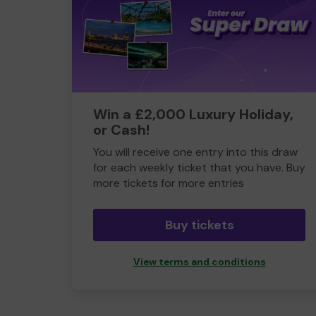
Win a £2,000 Luxury Holiday,
or Cash!
You will receive one entry into this draw
for each weekly ticket that you have. Buy
more tickets for more entries
Buy tickets
View terms and conditions