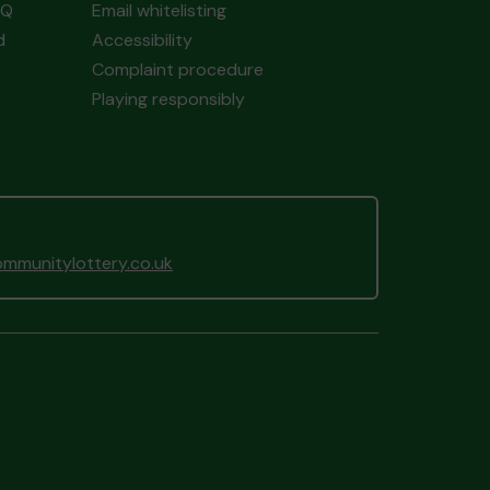
AQ
Email whitelisting
d
Accessibility
Complaint procedure
Playing responsibly
mmunitylottery.co.uk