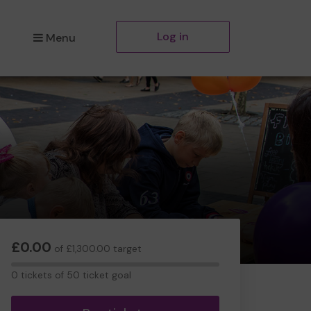
Log in
Menu
£0.00
of £1,300.00 target
0
0 tickets of 50 ticket goal
tickets