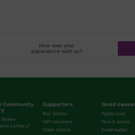
How was your
experience with us?
y Community
Supporters
Good cause
ry
Buy tickets
Apply now
 Bexley
Gift vouchers
How it works
ity Lottery?
Claim tickets
Email leaflet