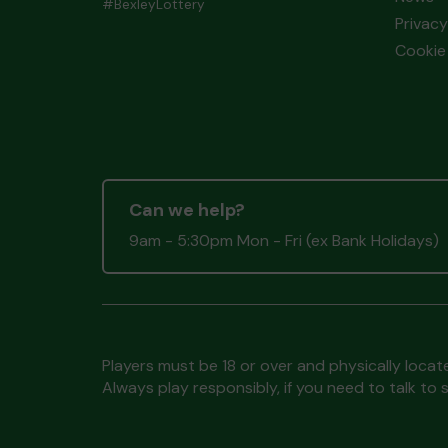
#BexleyLottery
Privacy
Cookie 
Can we help?
9am - 5:30pm Mon - Fri (ex Bank Holidays)
Players must be 18 or over and physically locate
Always play responsibly, if you need to talk 