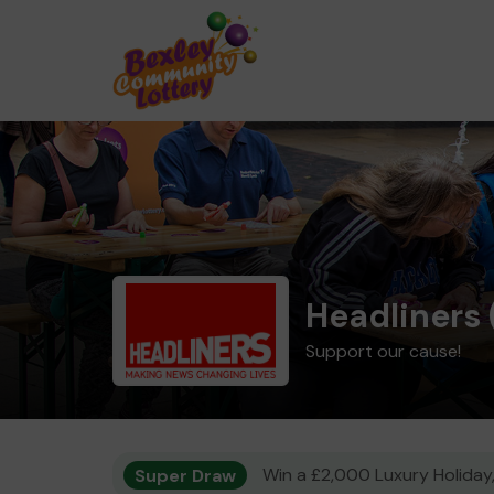
Headliners 
Support our cause!
Super Draw
Win a £2,000 Luxury Holiday,