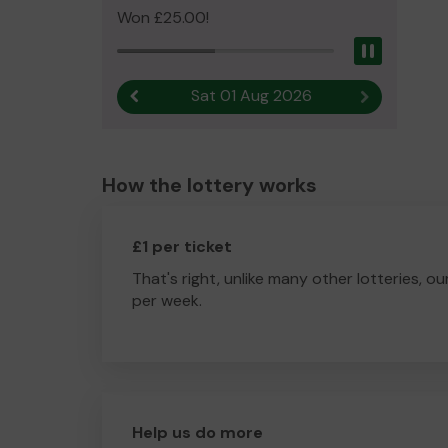
Won £25.00!
Pause
Sat 01 Aug 2026
Previous result
Next result
How the lottery works
£1 per ticket
That's right, unlike many other lotteries, ou
per week.
Help us do more