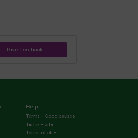
Give feedback
s
Help
Terms - Good causes
Terms - Site
Terms of play