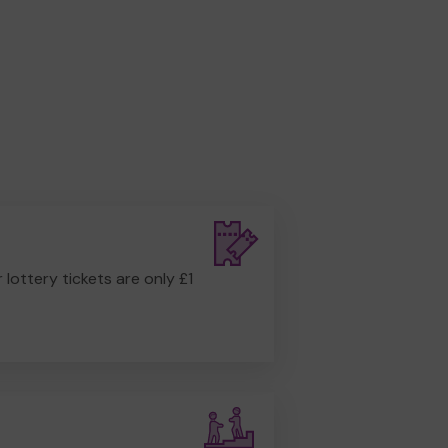
r lottery tickets are only £1