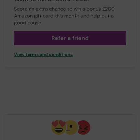
Score an extra chance to win a bonus £200
Amazon gift card this month and help out a
good cause.
Refer a friend
View terms and conditions