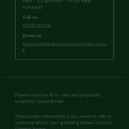
9am - 5:30pm Mon - Fri (ex Bank
Holidays)
Call us
02081 917012
Email us
support@bexleycommunitylottery.co.u
k
Players must be 18 or over and physically
located in Great Britain
Always play responsibly, if you need to talk to
someone about your gambling please contact
Gamble Aware