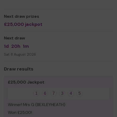
As a charity, we need your help
so we can continue to
offer and even expand our service!
Next draw prizes
Thank you for your support and good luck!
£25,000 jackpot
Next draw
1d
20h
1m
Sat 8 August 2026
Draw results
£25,000 Jackpot
1
6
7
3
4
5
Winner! Mrs G (BEXLEYHEATH)
Won £25.00!