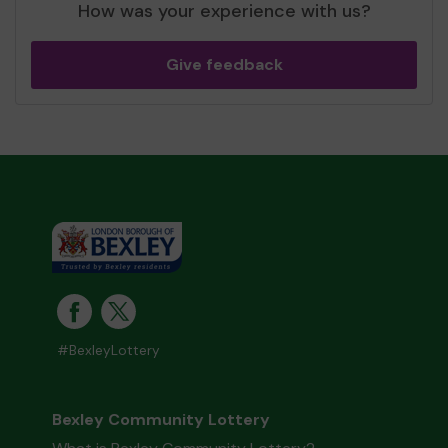
How was your experience with us?
Give feedback
#BexleyLottery
Bexley Community Lottery