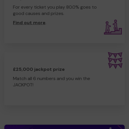
For every ticket you play 80.0% goes to
good causes and prizes.
Find out more
.
£25,000 jackpot prize
Match all 6 numbers and you win the
JACKPOT!