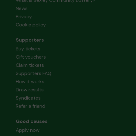
What is Bexley Community Lottery?
News
Privacy
Cookie policy
Supporters
Buy tickets
Gift vouchers
Claim tickets
Supporters FAQ
How it works
Draw results
Syndicates
Refer a friend
Good causes
Apply now