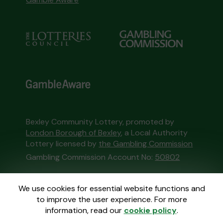
Bexley Community Lottery, promoted by
London Borough of Bexley
, a Local Authority
Lottery licensed by
the Gambling Commission
Gambling Commission Account No:
50802
This website is administered by Gatherwell, an
We use cookies for essential website functions and
External Lottery Manager licensed and
to improve the user experience. For more
regulated in Great Britain by
the Gambling
information, read our
cookie policy
.
Commission
under Account No
36893
.