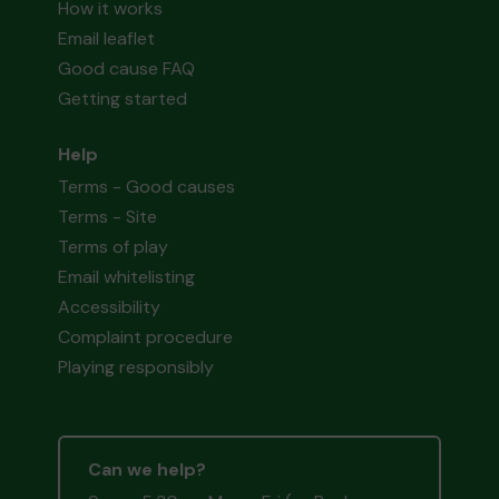
How it works
Email leaflet
Good cause FAQ
Getting started
Help
Terms - Good causes
Terms - Site
Terms of play
Email whitelisting
Accessibility
Complaint procedure
Playing responsibly
Can we help?