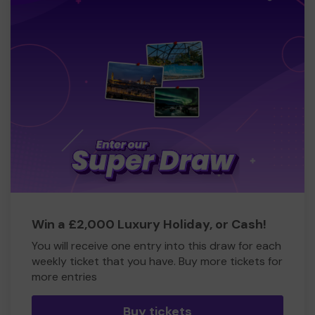
Win a £2,000 Luxury Holiday, or Cash!
You will receive one entry into this draw for each
weekly ticket that you have. Buy more tickets for
more entries
Buy tickets