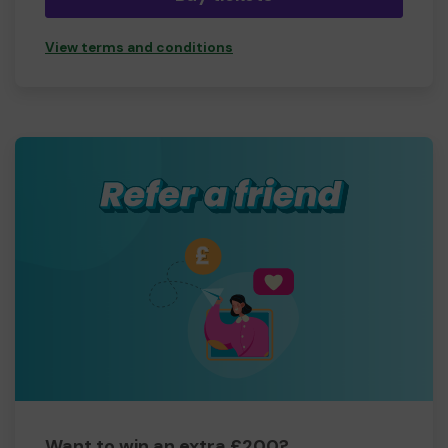
View terms and conditions
Want to win an extra £200?