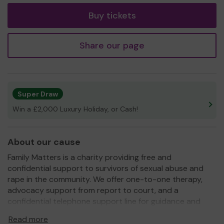
Buy tickets
Share our page
Super Draw
Win a £2,000 Luxury Holiday, or Cash!
About our cause
Family Matters is a charity providing free and
confidential support to survivors of sexual abuse and
rape in the community. We offer one-to-one therapy,
advocacy support from report to court, and a
confidential telephone support line for guidance and
wellbeing support. We are open to everyone regardless
Read more
of age, gender, race, or background.