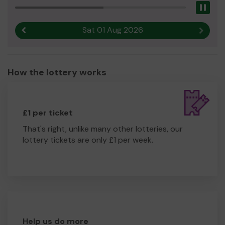
Pau
Sat 01 Aug 2026
Previous result
Next r
How the lottery works
£1 per ticket
That's right, unlike many other lotteries, our
lottery tickets are only £1 per week.
Help us do more