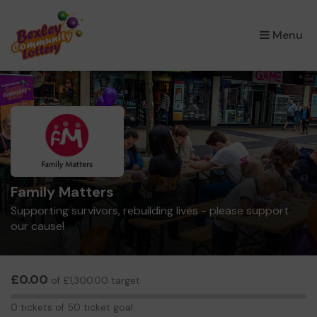
×
Menu
Family Matters
Supporting survivors, rebuilding lives - please support
our cause!
£0.00
of £1,300.00 target
0
0 tickets of 50 ticket goal
tickets