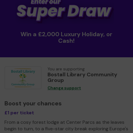
Win a £2,000 Luxury Holiday, or
Cash!
You are supporting
Bostall Library Community
Group
Change support
Boost your chances
£1 per ticket
From a cosy forest lodge at Center Parcs as the leaves
begin to turn, to a five-star city break exploring Europe's