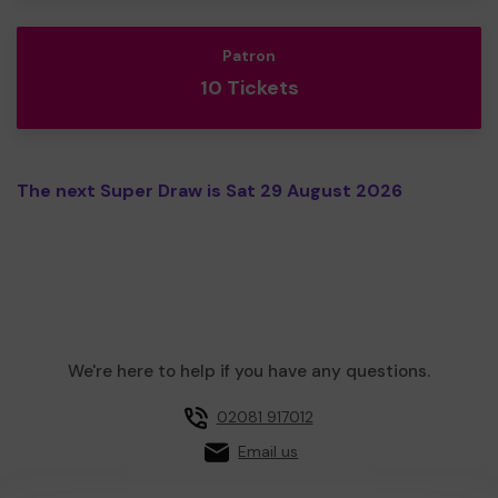
Patron
10 Tickets
The next Super Draw is Sat 29 August 2026
We're here to help if you have any questions.
02081 917012
Email us