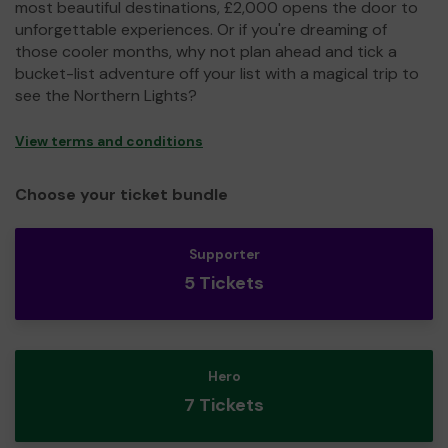
most beautiful destinations, £2,000 opens the door to
unforgettable experiences. Or if you're dreaming of
those cooler months, why not plan ahead and tick a
bucket-list adventure off your list with a magical trip to
see the Northern Lights?
View terms and conditions
Choose your ticket bundle
Supporter
5 Tickets
Hero
7 Tickets