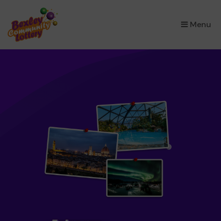
×
Menu