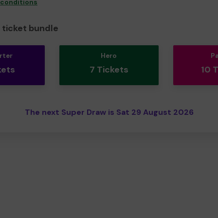
 conditions
ticket bundle
rter
Hero
P
kets
7 Tickets
10 
The next Super Draw is Sat 29 August 2026