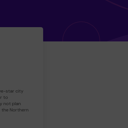
ve-star city
r to
y not plan
e the Northern