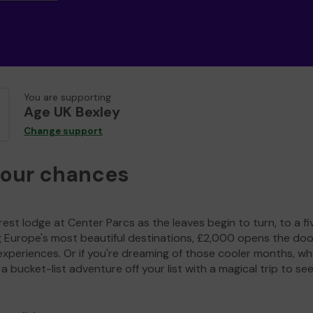
You are supporting
Age UK Bexley
Change support
your chances
est lodge at Center Parcs as the leaves begin to turn, to a fi
g Europe's most beautiful destinations, £2,000 opens the doo
experiences. Or if you're dreaming of those cooler months, wh
a bucket-list adventure off your list with a magical trip to se