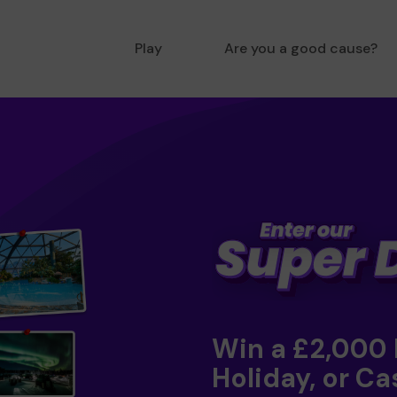
Play
Are you a good cause?
Win a £2,000
Holiday, or Ca