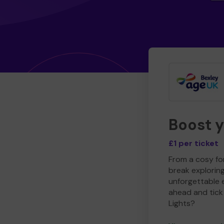
Boost 
£1 per ticket
From a cosy for
break explorin
unforgettable 
ahead and tick 
Lights?