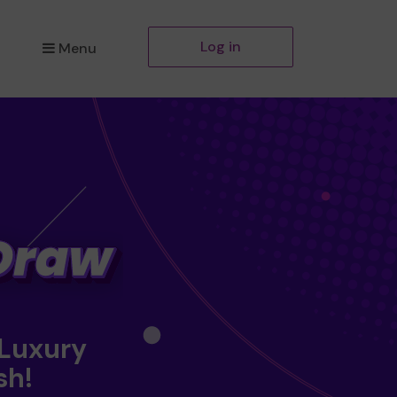
Log in
Menu
 Luxury
sh!