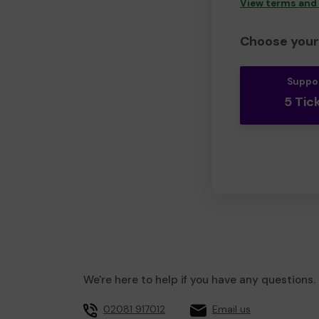
View terms and
Choose your 
Suppo
5 Tic
We're here to help if you have any questions.
02081 917012
Email us