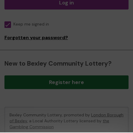
Log in
Keep me signed in
Forgotten your password?
New to Bexley Community Lottery?
Register here
Bexley Community Lottery, promoted by
London Borough
of Bexley
, a Local Authority Lottery licensed by
the
Gambling Commission