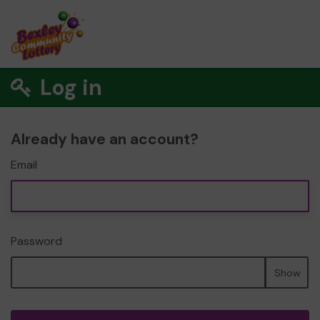
Log in
Already have an account?
Email
Password
Show