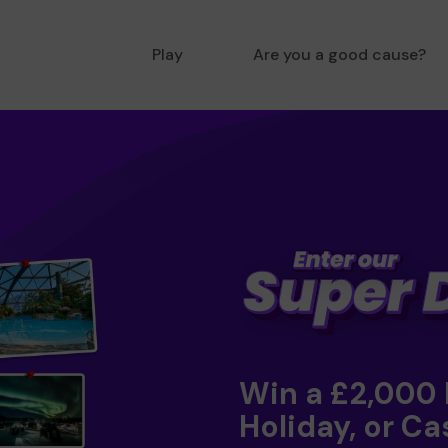
Play
Are you a good cause?
Win a £2,000
Holiday, or Ca