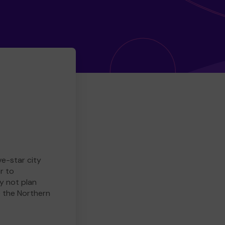
ve-star city
r to
y not plan
e the Northern