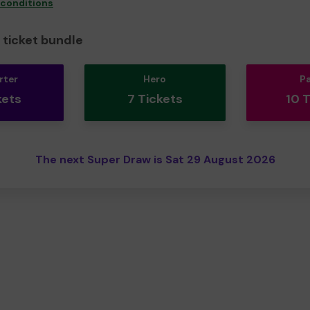
 conditions
ticket bundle
rter
Hero
P
kets
7 Tickets
10 
The next Super Draw is Sat 29 August 2026