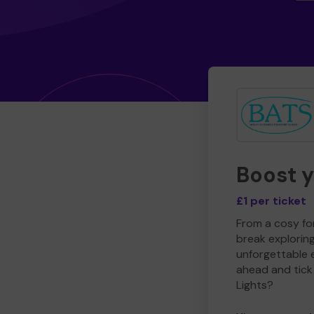
Boost 
£1 per ticket
From a cosy for
break explorin
unforgettable 
ahead and tick 
Lights?