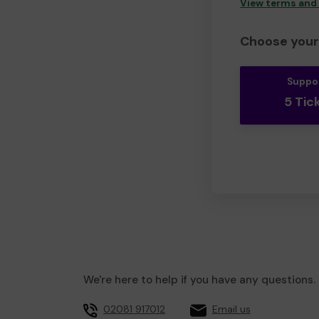
View terms and
Choose your 
Suppo
5 Tic
We're here to help if you have any questions.
02081 917012
Email us