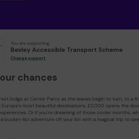
You are supporting
Bexley Accessible Transport Scheme
Change support
your chances
est lodge at Center Parcs as the leaves begin to turn, to a fi
g Europe's most beautiful destinations, £2,000 opens the doo
experiences. Or if you're dreaming of those cooler months, wh
a bucket-list adventure off your list with a magical trip to se