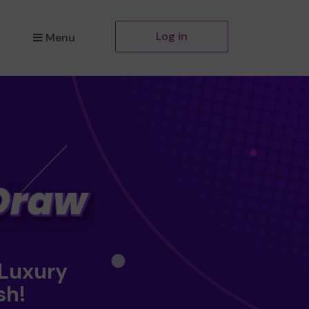
Log in
Menu
 Luxury
sh!