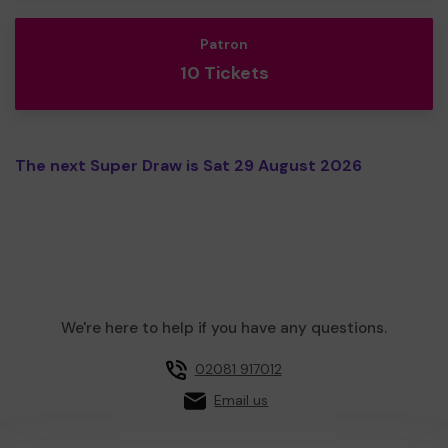
Patron
10 Tickets
The next Super Draw is Sat 29 August 2026
We're here to help if you have any questions.
02081 917012
Email us