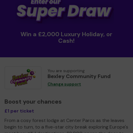
Win a £2,000 Luxury Holiday, or
Cash!
You are supporting
Bexley Community Fund
Change support
Boost your chances
£1 per ticket
From a cosy forest lodge at Center Parcs as the leaves
begin to turn, to a five-star city break exploring Europe's