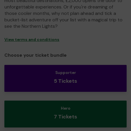
most beautiful destinations, £2,000 opens the door to
unforgettable experiences. Or if you're dreaming of
those cooler months, why not plan ahead and tick a
bucket-list adventure off your list with a magical trip to
see the Northern Lights?
View terms and conditions
Choose your ticket bundle
Supporter
5 Tickets
Hero
7 Tickets