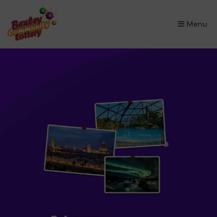
×
Menu