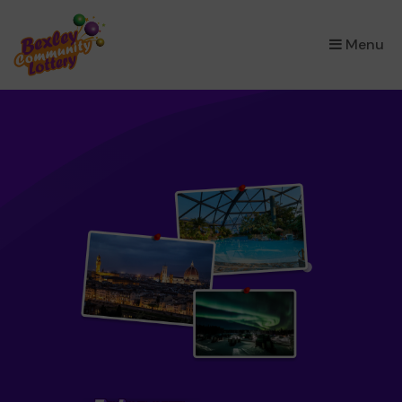
×
Menu