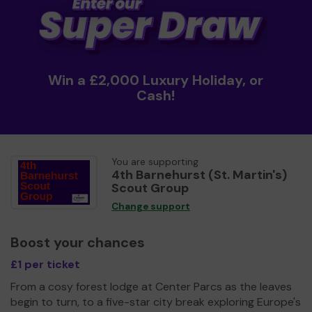
Win a £2,000 Luxury Holiday, or
Cash!
You are supporting
4th Barnehurst (St. Martin's)
Scout Group
Change support
Boost your chances
£1 per ticket
From a cosy forest lodge at Center Parcs as the leaves
begin to turn, to a five-star city break exploring Europe's