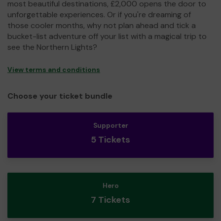
most beautiful destinations, £2,000 opens the door to
unforgettable experiences. Or if you're dreaming of
those cooler months, why not plan ahead and tick a
bucket-list adventure off your list with a magical trip to
see the Northern Lights?
View terms and conditions
Choose your ticket bundle
Supporter
5 Tickets
Hero
7 Tickets