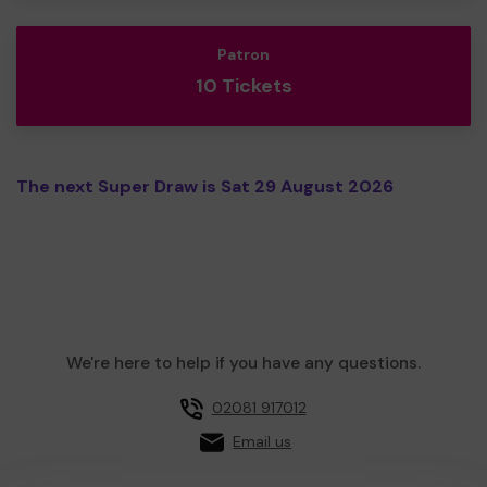
Patron
10 Tickets
The next Super Draw is Sat 29 August 2026
We're here to help if you have any questions.
02081 917012
Email us