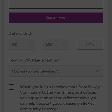
Find address
Date of birth
Month
Year
How did you hear about us?
Would you like to receive emails from Bexley
Community Lottery and the good causes
you support about the different ways you
can help support good causes on Bexley
Community Lottery?