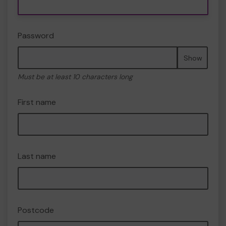
Password
Show
Must be at least 10 characters long
First name
Last name
Postcode