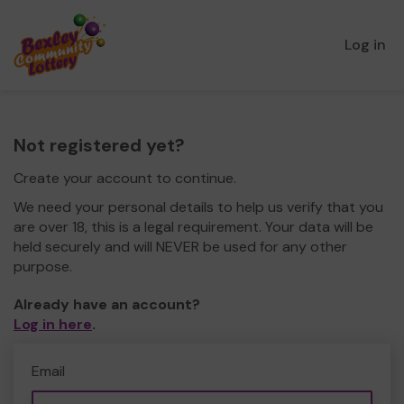
Log in
Not registered yet?
Create your account to continue.
We need your personal details to help us verify that you
are over 18, this is a legal requirement. Your data will be
held securely and will NEVER be used for any other
purpose.
Already have an account?
Log in here
.
Email