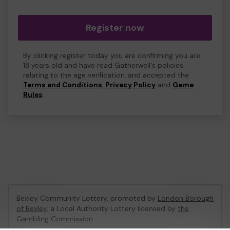
Register now
By clicking register today you are confirming you are
18 years old and have read Gatherwell's policies
relating to the age verification, and accepted the
Terms and Conditions
,
Privacy Policy
and
Game
Rules
.
Bexley Community Lottery, promoted by
London Borough
of Bexley
, a Local Authority Lottery licensed by
the
Gambling Commission