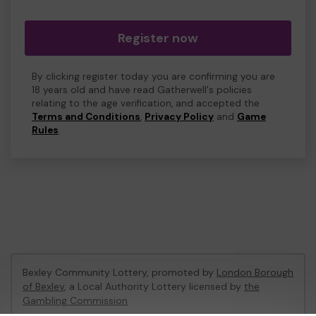
Register now
By clicking register today you are confirming you are
18 years old and have read Gatherwell's policies
relating to the age verification, and accepted the
Terms and Conditions
,
Privacy Policy
and
Game
Rules
.
Bexley Community Lottery, promoted by
London Borough
of Bexley
, a Local Authority Lottery licensed by
the
Gambling Commission