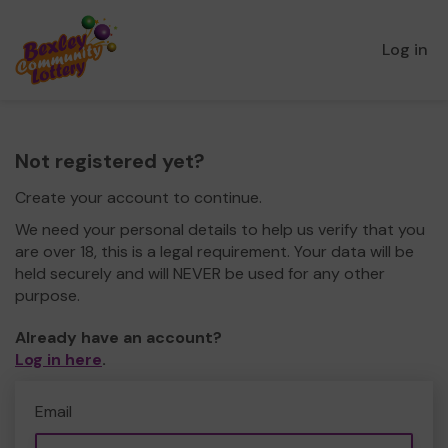
Log in
Not registered yet?
Create your account to continue.
We need your personal details to help us verify that you
are over 18, this is a legal requirement. Your data will be
held securely and will NEVER be used for any other
purpose.
Already have an account?
Log in here
.
Email