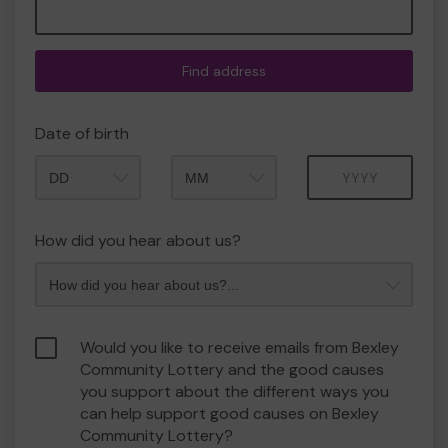
Find address
Date of birth
Month
Year
How did you hear about us?
Would you like to receive emails from Bexley
Community Lottery and the good causes
you support about the different ways you
can help support good causes on Bexley
Community Lottery?