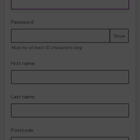
Password
Show
Must be at least 10 characters long
First name
Last name
Postcode