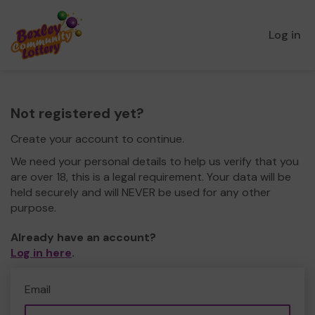
Log in
Not registered yet?
Create your account to continue.
We need your personal details to help us verify that you
are over 18, this is a legal requirement. Your data will be
held securely and will NEVER be used for any other
purpose.
Already have an account?
Log in here
.
Email