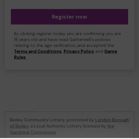
Register now
By clicking register today you are confirming you are
18 years old and have read Gatherwell's policies
relating to the age verification, and accepted the
Terms and Conditions
,
Privacy Policy
and
Game
Rules
.
Bexley Community Lottery, promoted by
London Borough
of Bexley
, a Local Authority Lottery licensed by
the
Gambling Commission