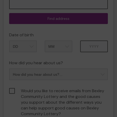
Find address
Date of birth
Month
Year
How did you hear about us?
Would you like to receive emails from Bexley
Community Lottery and the good causes
you support about the different ways you
can help support good causes on Bexley
Community Lottery?