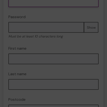
Password
Show
Must be at least 10 characters long
First name
Last name
Postcode