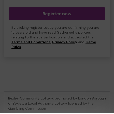
Register now
By clicking register today you are confirming you are
18 years old and have read Gatherwell's policies
relating to the age verification, and accepted the
Terms and Conditions
,
Privacy Policy
and
Game
Rules
.
Bexley Community Lottery, promoted by
London Borough
of Bexley
, a Local Authority Lottery licensed by
the
Gambling Commission