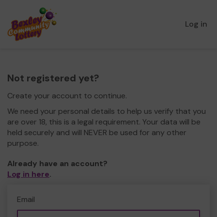
Log in
Not registered yet?
Create your account to continue.
We need your personal details to help us verify that you
are over 18, this is a legal requirement. Your data will be
held securely and will NEVER be used for any other
purpose.
Already have an account?
Log in here
.
Email