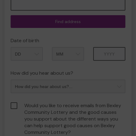
Find address
Date of birth
Month
Year
How did you hear about us?
Would you like to receive emails from Bexley
Community Lottery and the good causes
you support about the different ways you
can help support good causes on Bexley
Community Lottery?