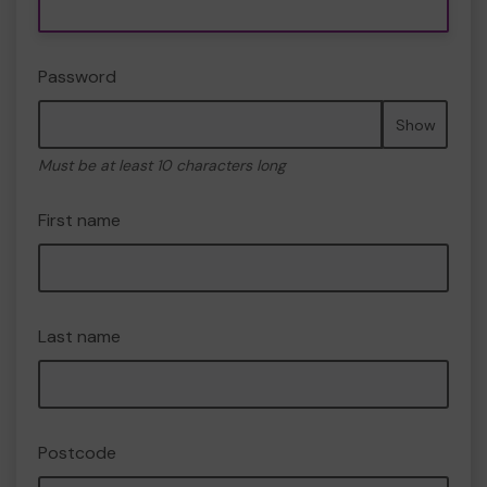
Password
Show
Must be at least 10 characters long
First name
Last name
Postcode