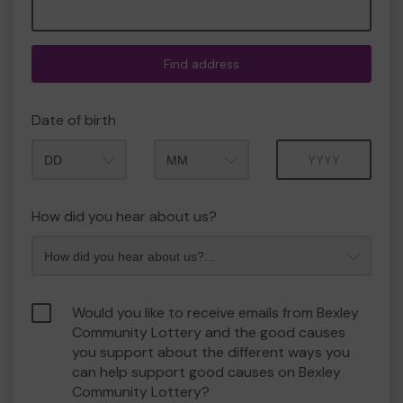
Find address
Date of birth
Month
Year
How did you hear about us?
Would you like to receive emails from Bexley
Community Lottery and the good causes
you support about the different ways you
can help support good causes on Bexley
Community Lottery?