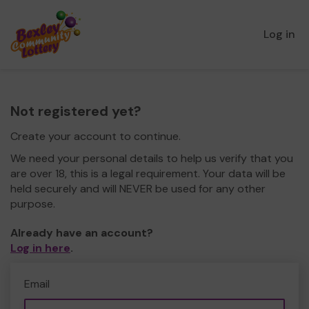
Log in
Not registered yet?
Create your account to continue.
We need your personal details to help us verify that you
are over 18, this is a legal requirement. Your data will be
held securely and will NEVER be used for any other
purpose.
Already have an account?
Log in here
.
Email