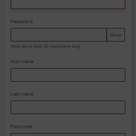
Password
Show
Must be at least 10 characters long
First name
Last name
Postcode