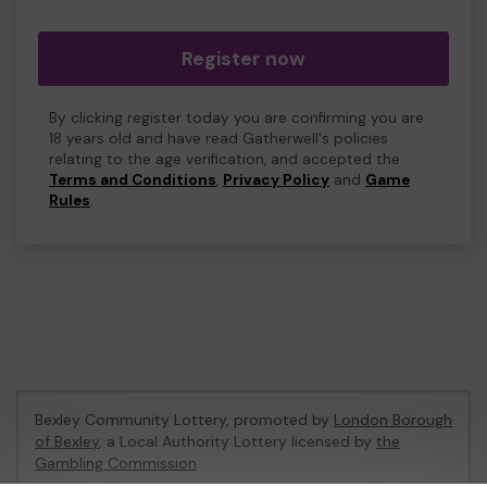
Register now
By clicking register today you are confirming you are
18 years old and have read Gatherwell's policies
relating to the age verification, and accepted the
Terms and Conditions
,
Privacy Policy
and
Game
Rules
.
Bexley Community Lottery, promoted by
London Borough
of Bexley
, a Local Authority Lottery licensed by
the
Gambling Commission