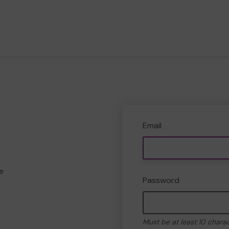
Email
e
Password
Must be at least 10 chara