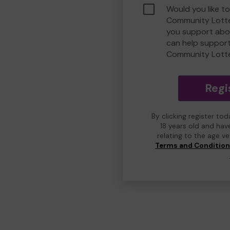
Would you like to
Community Lotte
you support abou
can help suppor
Community Lott
Regi
By clicking register to
18 years old and hav
relating to the age v
Terms and Conditio