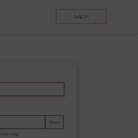
Log in
Show
cters long