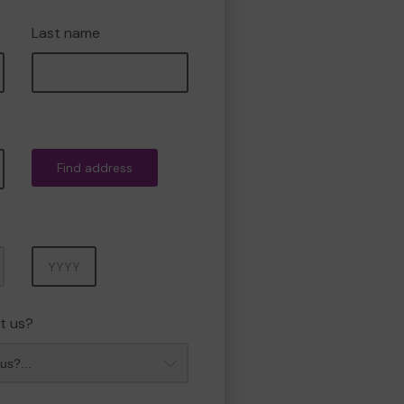
Last name
Find address
Year
t us?