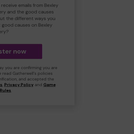
 receive emails from Bexley
ry and the good causes
t the different ways you
t good causes on Bexley
ery?
ster now
day you are confirming you are
e read Gatherwell's policies
erification, and accepted the
ns
,
Privacy Policy
and
Game
Rules
.