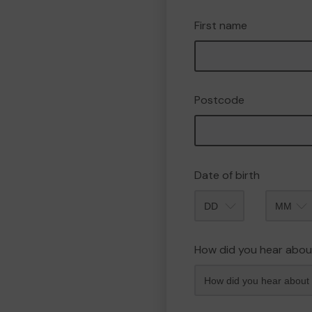
First name
Postcode
Date of birth
Month
How did you hear abou