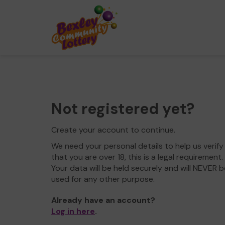
Not registered yet?
Create your account to continue.
We need your personal details to help us verify
that you are over 18, this is a legal requirement.
Your data will be held securely and will NEVER b
used for any other purpose.
Already have an account?
Log in here
.