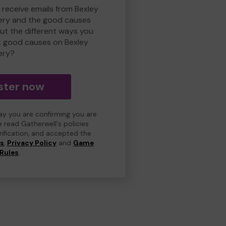
 receive emails from Bexley
ry and the good causes
t the different ways you
t good causes on Bexley
ery?
ster now
day you are confirming you are
e read Gatherwell's policies
erification, and accepted the
ns
,
Privacy Policy
and
Game
Rules
.