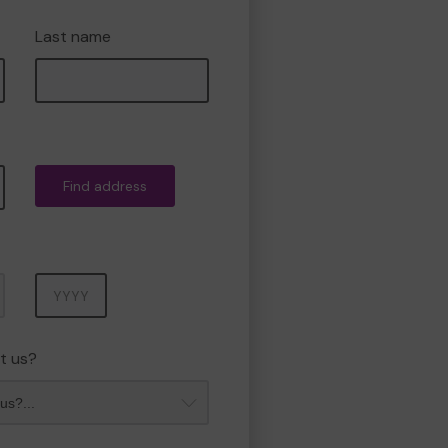
Last name
Find address
Year
t us?