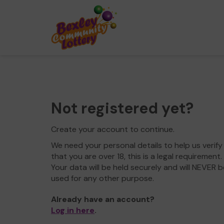
Not registered yet?
Create your account to continue.
We need your personal details to help us verify
that you are over 18, this is a legal requirement.
Your data will be held securely and will NEVER b
used for any other purpose.
Already have an account?
Log in here
.