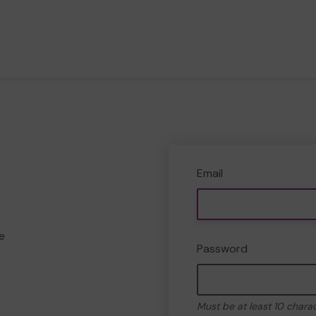
Email
e
Password
Must be at least 10 chara