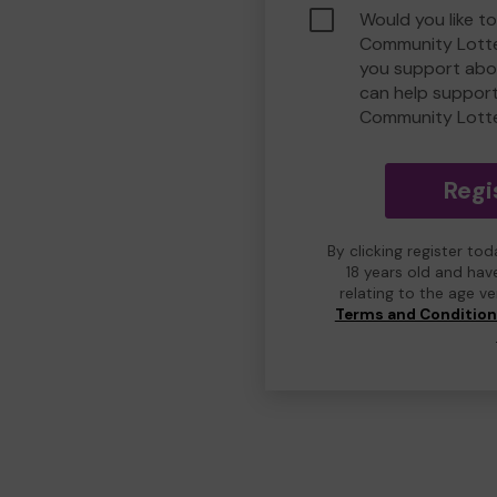
Would you like to
Community Lotte
you support abou
can help suppor
Community Lott
Regi
By clicking register to
18 years old and hav
relating to the age v
Terms and Conditio