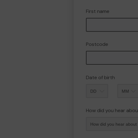
First name
Postcode
Date of birth
Month
How did you hear abou