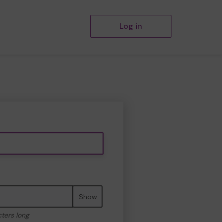
Log in
Show
cters long