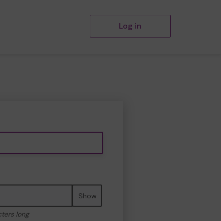
Log in
Show
cters long