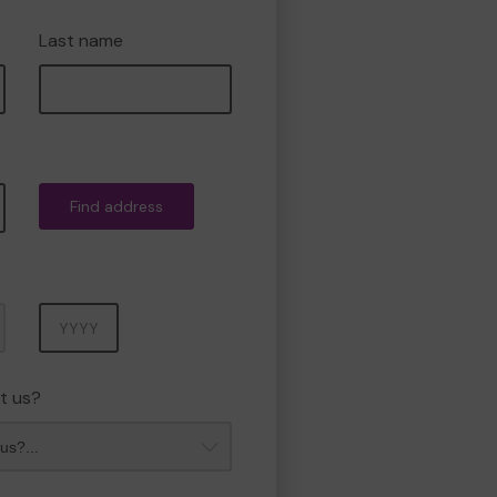
Last name
Find address
Year
t us?