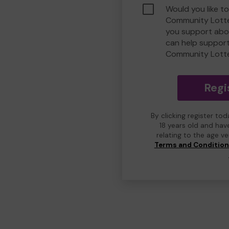
Would you like to
Community Lotte
you support abou
can help suppor
Community Lott
Regi
By clicking register to
18 years old and hav
relating to the age v
Terms and Conditio