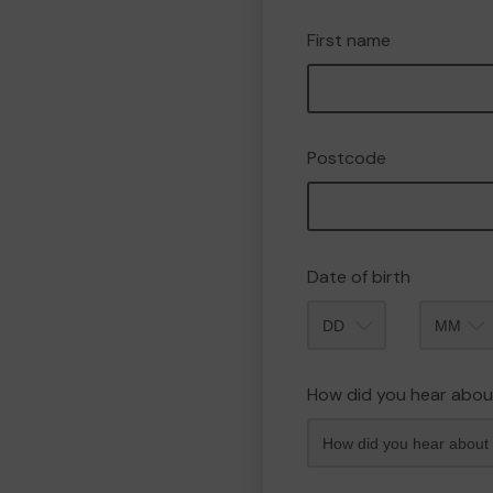
First name
Postcode
Date of birth
Month
How did you hear abou