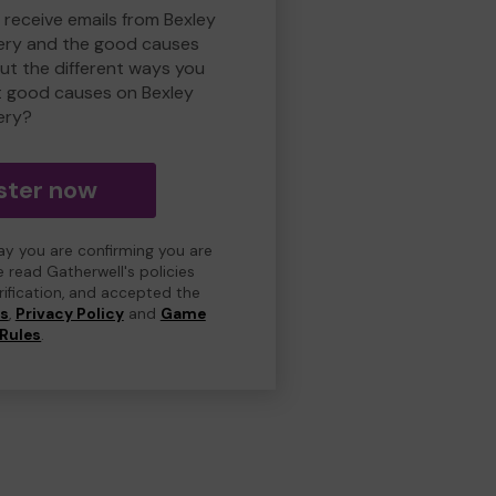
 receive emails from Bexley
ry and the good causes
t the different ways you
t good causes on Bexley
ery?
ster now
day you are confirming you are
e read Gatherwell's policies
erification, and accepted the
ns
,
Privacy Policy
and
Game
Rules
.