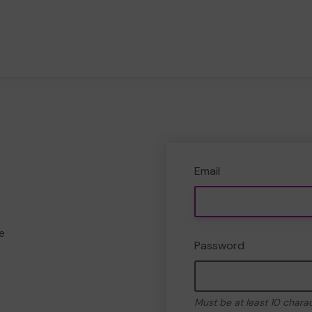
Email
e
Password
Must be at least 10 chara