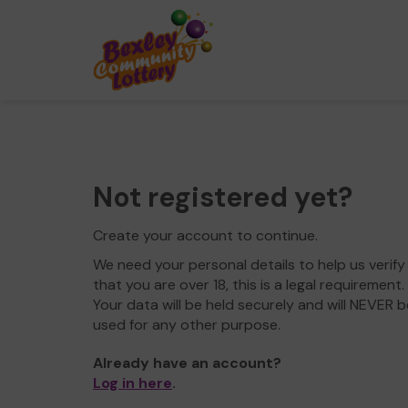
Not registered yet?
Create your account to continue.
We need your personal details to help us verify
that you are over 18, this is a legal requirement.
Your data will be held securely and will NEVER b
used for any other purpose.
Already have an account?
Log in here
.