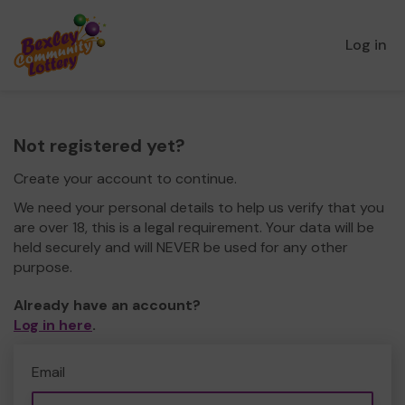
Log in
Not registered yet?
Create your account to continue.
We need your personal details to help us verify that you
are over 18, this is a legal requirement. Your data will be
held securely and will NEVER be used for any other
purpose.
Already have an account?
Log in here
.
Email