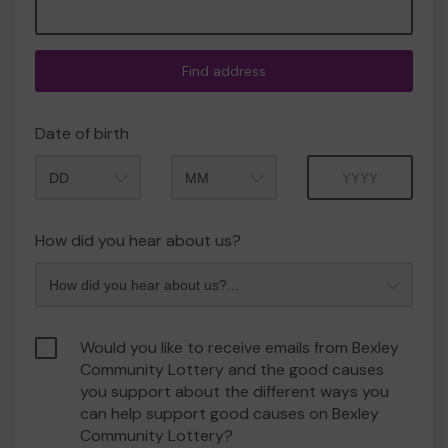
Find address
Date of birth
Month
Year
How did you hear about us?
Would you like to receive emails from Bexley
Community Lottery and the good causes
you support about the different ways you
can help support good causes on Bexley
Community Lottery?