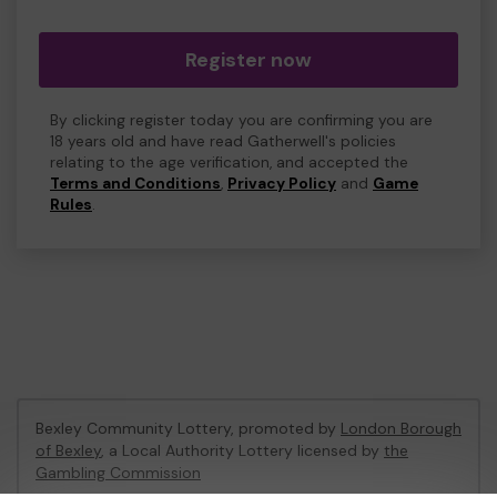
Register now
By clicking register today you are confirming you are
18 years old and have read Gatherwell's policies
relating to the age verification, and accepted the
Terms and Conditions
,
Privacy Policy
and
Game
Rules
.
Bexley Community Lottery, promoted by
London Borough
of Bexley
, a Local Authority Lottery licensed by
the
Gambling Commission