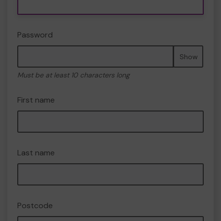
Password
Show
Must be at least 10 characters long
First name
Last name
Postcode