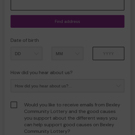
Find address
Date of birth
Month
Year
How did you hear about us?
Would you like to receive emails from Bexley
Community Lottery and the good causes
you support about the different ways you
can help support good causes on Bexley
Community Lottery?