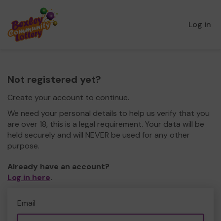
Log in
Not registered yet?
Create your account to continue.
We need your personal details to help us verify that you
are over 18, this is a legal requirement. Your data will be
held securely and will NEVER be used for any other
purpose.
Already have an account?
Log in here
.
Email