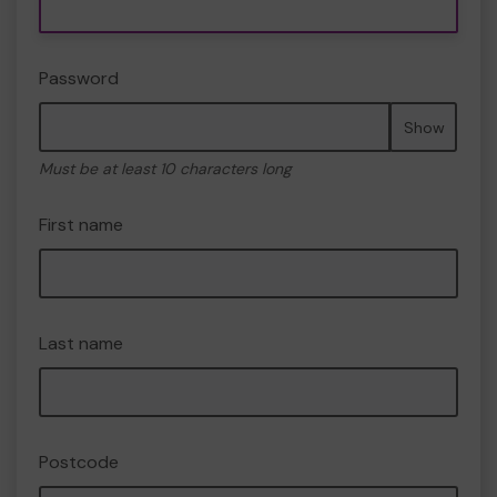
Password
Show
Must be at least 10 characters long
First name
Last name
Postcode