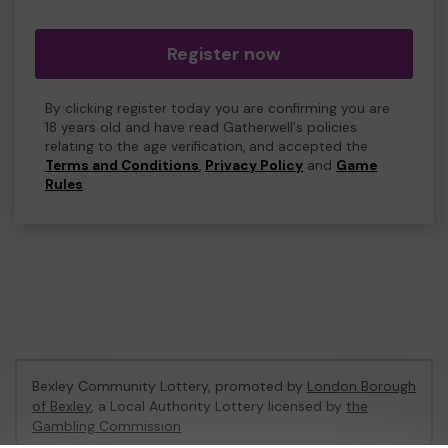
Register now
By clicking register today you are confirming you are
18 years old and have read Gatherwell's policies
relating to the age verification, and accepted the
Terms and Conditions
,
Privacy Policy
and
Game
Rules
.
Bexley Community Lottery, promoted by
London Borough
of Bexley
, a Local Authority Lottery licensed by
the
Gambling Commission