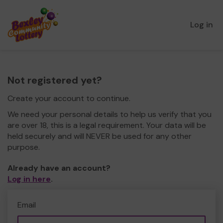
Log in
Not registered yet?
Create your account to continue.
We need your personal details to help us verify that you
are over 18, this is a legal requirement. Your data will be
held securely and will NEVER be used for any other
purpose.
Already have an account?
Log in here
.
Email