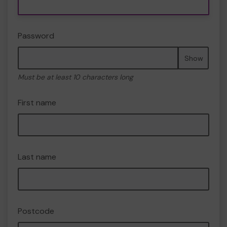
Password
Show
Must be at least 10 characters long
First name
Last name
Postcode