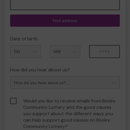
Find address
Date of birth
Month
Year
How did you hear about us?
Would you like to receive emails from Bexley
Community Lottery and the good causes
you support about the different ways you
can help support good causes on Bexley
Community Lottery?