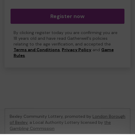
Register now
By clicking register today you are confirming you are
18 years old and have read Gatherwell's policies
relating to the age verification, and accepted the
Terms and Conditions
,
Privacy Policy
and
Game
Rules
.
Bexley Community Lottery, promoted by
London Borough
of Bexley
, a Local Authority Lottery licensed by
the
Gambling Commission