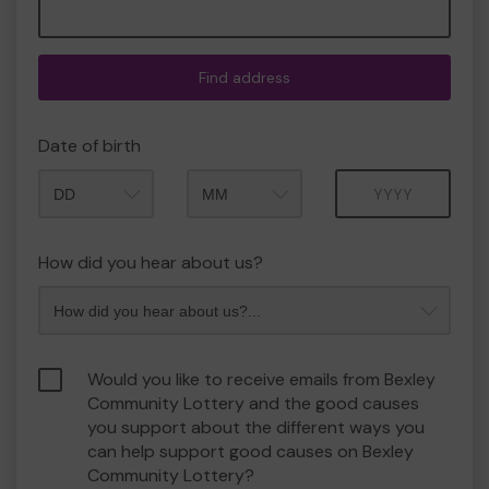
Find address
Date of birth
Month
Year
How did you hear about us?
Would you like to receive emails from Bexley
Community Lottery and the good causes
you support about the different ways you
can help support good causes on Bexley
Community Lottery?