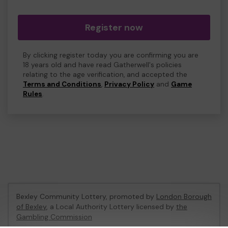
Register now
By clicking register today you are confirming you are
18 years old and have read Gatherwell's policies
relating to the age verification, and accepted the
Terms and Conditions
,
Privacy Policy
and
Game
Rules
.
Bexley Community Lottery, promoted by
London Borough
of Bexley
, a Local Authority Lottery licensed by
the
Gambling Commission