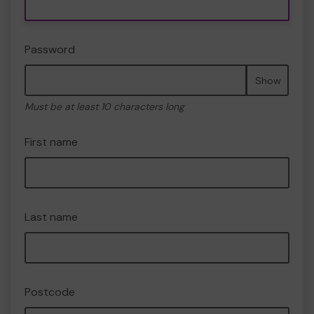
Password
Show
Must be at least 10 characters long
First name
Last name
Postcode