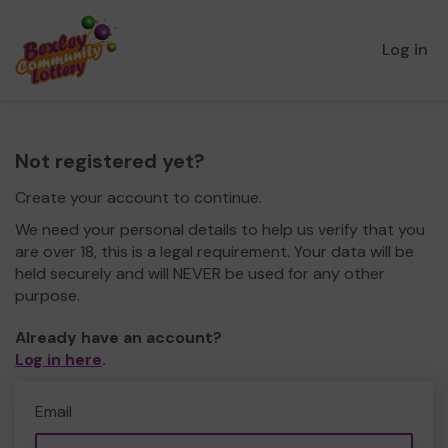
Log in
Not registered yet?
Create your account to continue.
We need your personal details to help us verify that you
are over 18, this is a legal requirement. Your data will be
held securely and will NEVER be used for any other
purpose.
Already have an account?
Log in here
.
Email