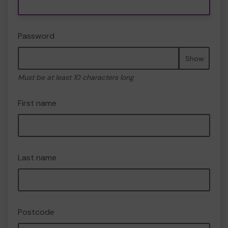
Password
Show
Must be at least 10 characters long
First name
Last name
Postcode