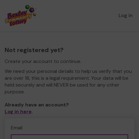
Log in
Not registered yet?
Create your account to continue.
We need your personal details to help us verify that you
are over 18, this is a legal requirement. Your data will be
held securely and will NEVER be used for any other
purpose.
Already have an account?
Log in here
.
Email