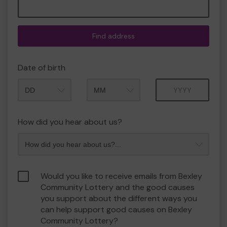
Find address
Date of birth
Month
Year
How did you hear about us?
Would you like to receive emails from Bexley
Community Lottery and the good causes
you support about the different ways you
can help support good causes on Bexley
Community Lottery?