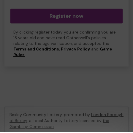
Register now
By clicking register today you are confirming you are
18 years old and have read Gatherwell's policies
relating to the age verification, and accepted the
Terms and Conditions
,
Privacy Policy
and
Game
Rules
.
Bexley Community Lottery, promoted by
London Borough
of Bexley
, a Local Authority Lottery licensed by
the
Gambling Commission