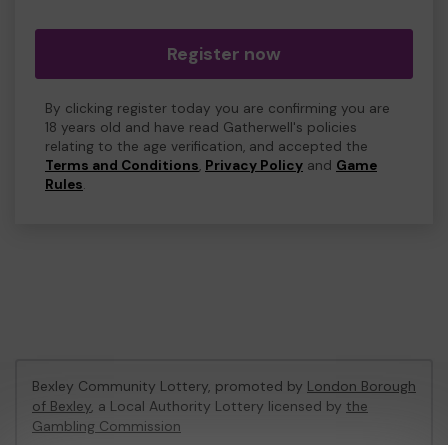
Register now
By clicking register today you are confirming you are
18 years old and have read Gatherwell's policies
relating to the age verification, and accepted the
Terms and Conditions
,
Privacy Policy
and
Game
Rules
.
Bexley Community Lottery, promoted by
London Borough
of Bexley
, a Local Authority Lottery licensed by
the
Gambling Commission