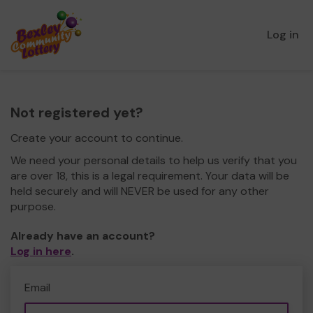
Log in
Not registered yet?
Create your account to continue.
We need your personal details to help us verify that you
are over 18, this is a legal requirement. Your data will be
held securely and will NEVER be used for any other
purpose.
Already have an account?
Log in here
.
Email