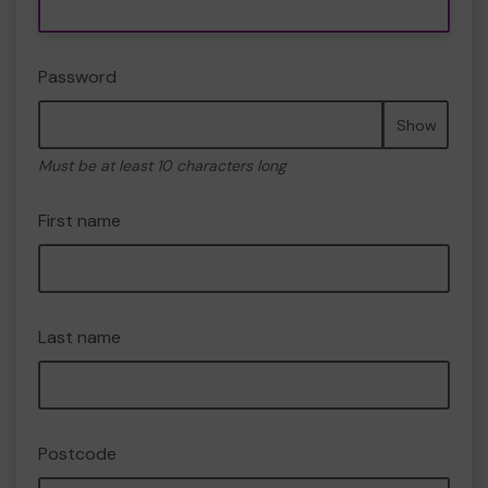
Password
Show
Must be at least 10 characters long
First name
Last name
Postcode