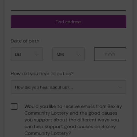
Find address
Date of birth
Month
Year
How did you hear about us?
Would you like to receive emails from Bexley
Community Lottery and the good causes
you support about the different ways you
can help support good causes on Bexley
Community Lottery?