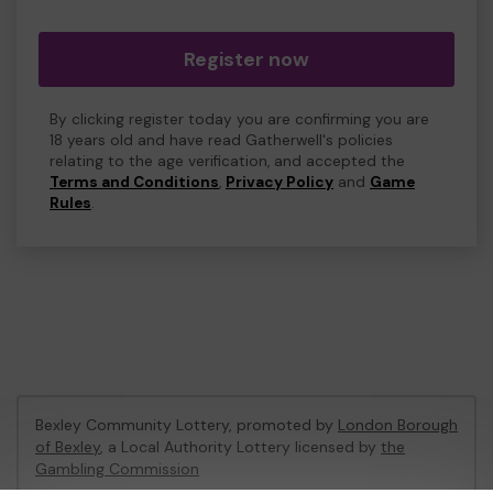
Register now
By clicking register today you are confirming you are
18 years old and have read Gatherwell's policies
relating to the age verification, and accepted the
Terms and Conditions
,
Privacy Policy
and
Game
Rules
.
Bexley Community Lottery, promoted by
London Borough
of Bexley
, a Local Authority Lottery licensed by
the
Gambling Commission