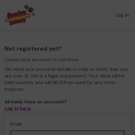
Log in
Not registered yet?
Create your account to continue.
We need your personal details to help us verify that you
are over 18, this is a legal requirement. Your data will be
held securely and will NEVER be used for any other
purpose.
Already have an account?
Log in here
.
Email