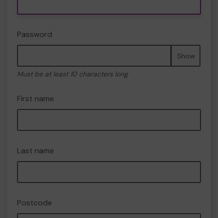
Password
Show
Must be at least 10 characters long
First name
Last name
Postcode