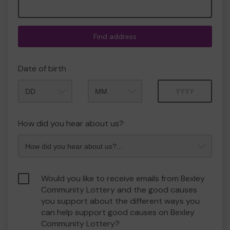
Find address
Date of birth
Month
Year
How did you hear about us?
Would you like to receive emails from Bexley
Community Lottery and the good causes
you support about the different ways you
can help support good causes on Bexley
Community Lottery?