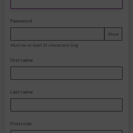
Password
Show
Must be at least 10 characters long
First name
Last name
Postcode