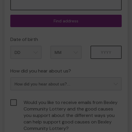
Find address
Date of birth
Month
Year
How did you hear about us?
Would you like to receive emails from Bexley
Community Lottery and the good causes
you support about the different ways you
can help support good causes on Bexley
Community Lottery?