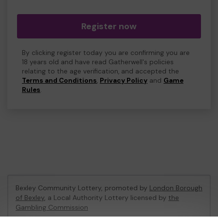
Register now
By clicking register today you are confirming you are
18 years old and have read Gatherwell's policies
relating to the age verification, and accepted the
Terms and Conditions
,
Privacy Policy
and
Game
Rules
.
Bexley Community Lottery, promoted by
London Borough
of Bexley
, a Local Authority Lottery licensed by
the
Gambling Commission