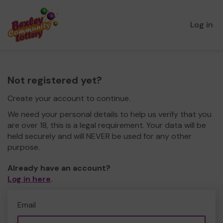
Log in
Not registered yet?
Create your account to continue.
We need your personal details to help us verify that you
are over 18, this is a legal requirement. Your data will be
held securely and will NEVER be used for any other
purpose.
Already have an account?
Log in here
.
Email