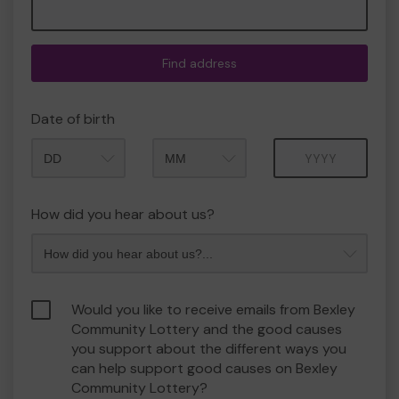
Find address
Date of birth
Month
Year
How did you hear about us?
Would you like to receive emails from Bexley
Community Lottery and the good causes
you support about the different ways you
can help support good causes on Bexley
Community Lottery?