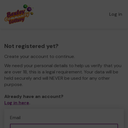
Log in
Not registered yet?
Create your account to continue.
We need your personal details to help us verify that you
are over 18, this is a legal requirement. Your data will be
held securely and will NEVER be used for any other
purpose.
Already have an account?
Log in here
.
Email