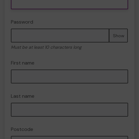
Password
Show
Must be at least 10 characters long
First name
Last name
Postcode