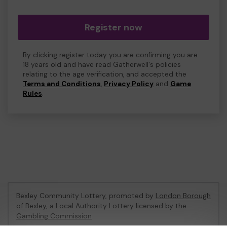
Register now
By clicking register today you are confirming you are
18 years old and have read Gatherwell's policies
relating to the age verification, and accepted the
Terms and Conditions
,
Privacy Policy
and
Game
Rules
.
Bexley Community Lottery, promoted by
London Borough
of Bexley
, a Local Authority Lottery licensed by
the
Gambling Commission