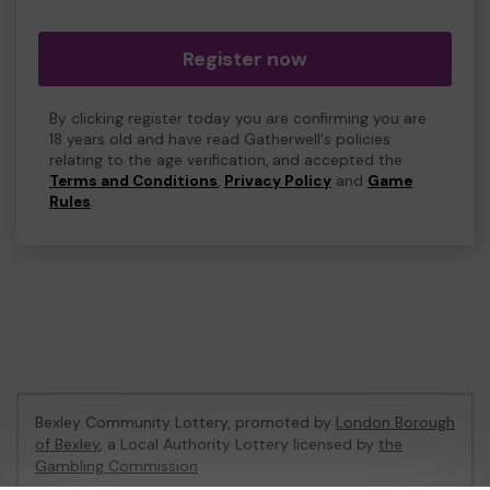
Register now
By clicking register today you are confirming you are
18 years old and have read Gatherwell's policies
relating to the age verification, and accepted the
Terms and Conditions
,
Privacy Policy
and
Game
Rules
.
Bexley Community Lottery, promoted by
London Borough
of Bexley
, a Local Authority Lottery licensed by
the
Gambling Commission