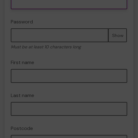
Password
Show
Must be at least 10 characters long
First name
Last name
Postcode