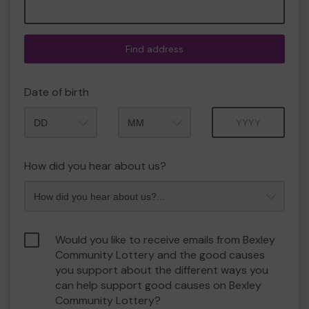
Find address
Date of birth
Month
Year
How did you hear about us?
Would you like to receive emails from Bexley
Community Lottery and the good causes
you support about the different ways you
can help support good causes on Bexley
Community Lottery?