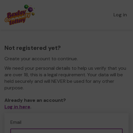
Log in
Not registered yet?
Create your account to continue.
We need your personal details to help us verify that you
are over 18, this is a legal requirement. Your data will be
held securely and will NEVER be used for any other
purpose.
Already have an account?
Log in here
.
Email