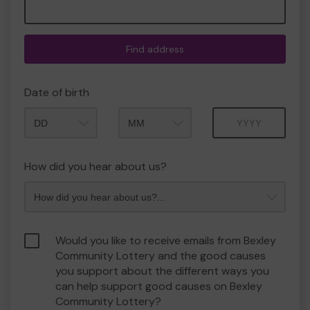
Find address
Date of birth
Month
Year
How did you hear about us?
Would you like to receive emails from Bexley
Community Lottery and the good causes
you support about the different ways you
can help support good causes on Bexley
Community Lottery?