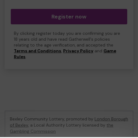
Register now
By clicking register today you are confirming you are
18 years old and have read Gatherwell's policies
relating to the age verification, and accepted the
Terms and Conditions
,
Privacy Policy
and
Game
Rules
.
Bexley Community Lottery, promoted by
London Borough
of Bexley
, a Local Authority Lottery licensed by
the
Gambling Commission