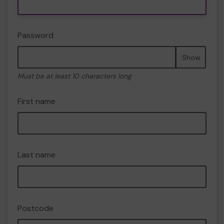
Password
Show
Must be at least 10 characters long
First name
Last name
Postcode