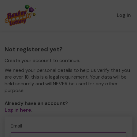
Log in
Not registered yet?
Create your account to continue.
We need your personal details to help us verify that you
are over 18, this is a legal requirement. Your data will be
held securely and will NEVER be used for any other
purpose.
Already have an account?
Log in here
.
Email