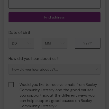
Find address
Date of birth
Month
Year
How did you hear about us?
Would you like to receive emails from Bexley
Community Lottery and the good causes
you support about the different ways you
can help support good causes on Bexley
Community Lottery?