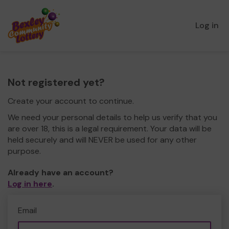
Log in
Not registered yet?
Create your account to continue.
We need your personal details to help us verify that you
are over 18, this is a legal requirement. Your data will be
held securely and will NEVER be used for any other
purpose.
Already have an account?
Log in here
.
Email