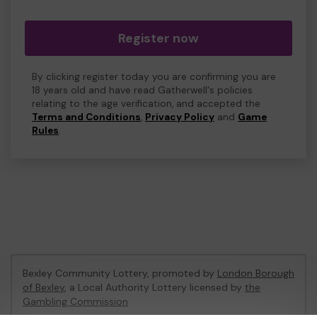
Register now
By clicking register today you are confirming you are
18 years old and have read Gatherwell's policies
relating to the age verification, and accepted the
Terms and Conditions
,
Privacy Policy
and
Game
Rules
.
Bexley Community Lottery, promoted by
London Borough
of Bexley
, a Local Authority Lottery licensed by
the
Gambling Commission