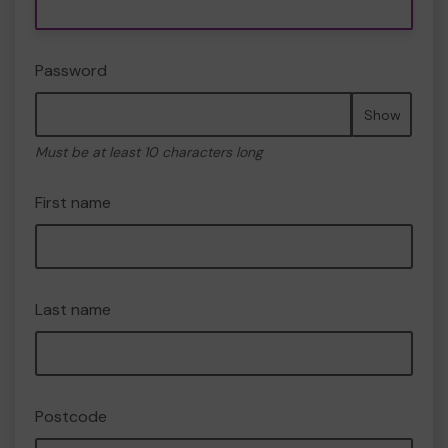
Password
Show
Must be at least 10 characters long
First name
Last name
Postcode