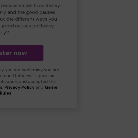
 receive emails from Bexley
ry and the good causes
t the different ways you
t good causes on Bexley
ery?
ster now
day you are confirming you are
e read Gatherwell's policies
erification, and accepted the
ns
,
Privacy Policy
and
Game
Rules
.