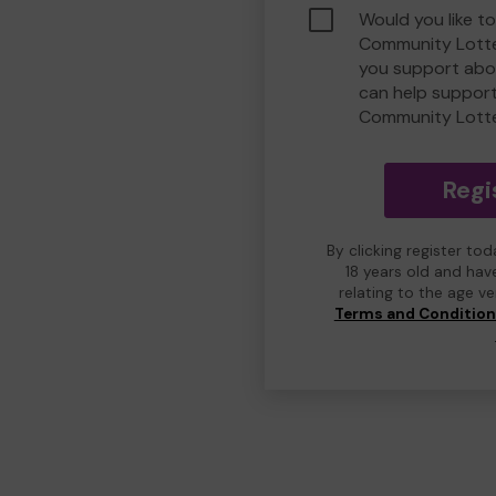
Would you like to
Community Lotte
you support abou
can help suppor
Community Lott
Regi
By clicking register to
18 years old and hav
relating to the age v
Terms and Conditio