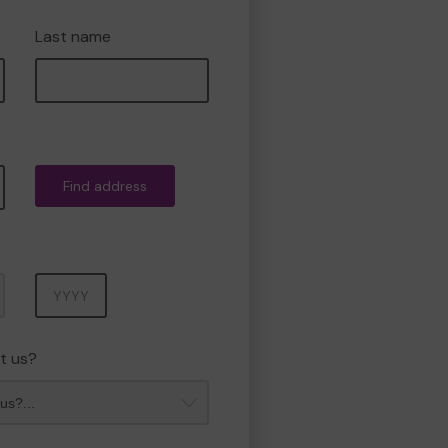
Last name
Find address
Year
t us?