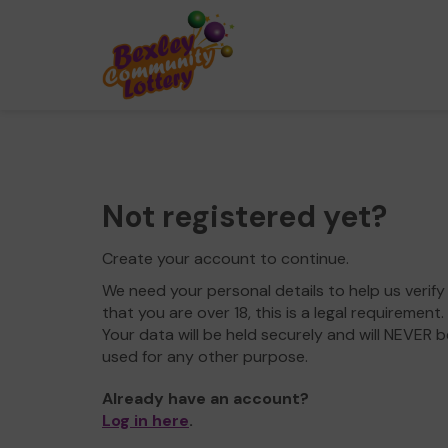
Not registered yet?
Create your account to continue.
We need your personal details to help us verify
that you are over 18, this is a legal requirement.
Your data will be held securely and will NEVER b
used for any other purpose.
Already have an account?
Log in here
.