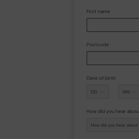
First name
Postcode
Date of birth
Month
How did you hear abou