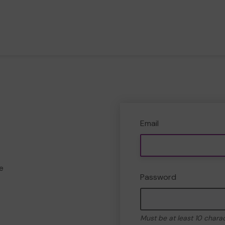
Email
e
Password
Must be at least 10 chara