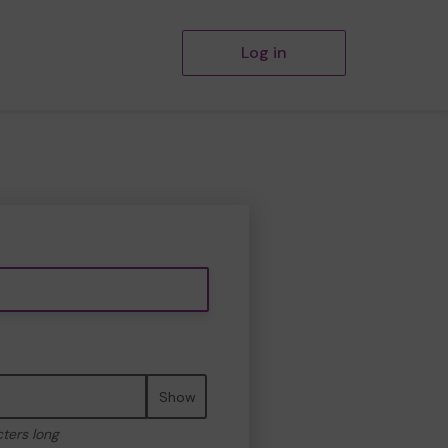
Log in
Show
cters long