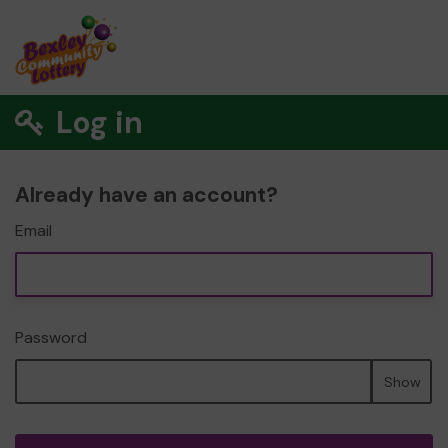
Log in
Already have an account?
Email
Password
Show