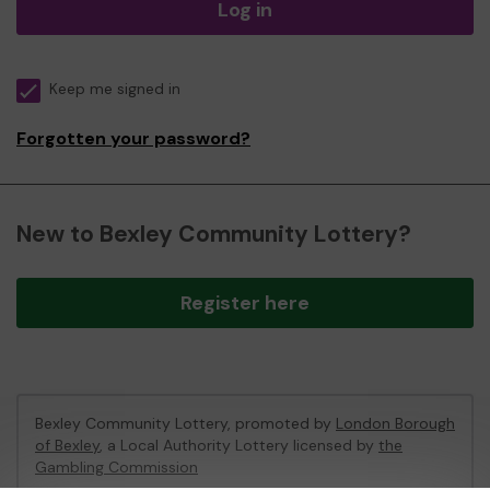
Log in
Keep me signed in
Forgotten your password?
New to Bexley Community Lottery?
Register here
Bexley Community Lottery, promoted by
London Borough
of Bexley
, a Local Authority Lottery licensed by
the
Gambling Commission