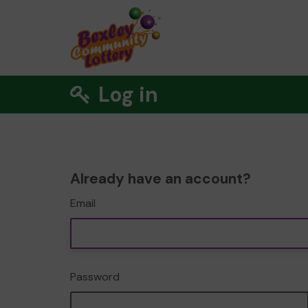
Log in
Already have an account?
Email
Password