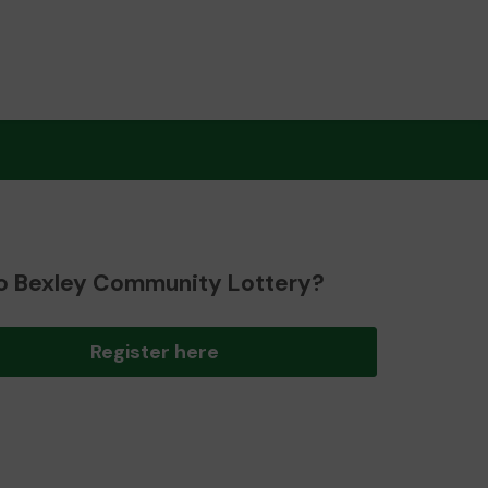
o Bexley Community Lottery?
Register here