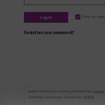
Log in
Keep me signe
Forgotten your password?
Bexley Community Lottery, promoted by
London 
Gambling Commission Account No:
50802