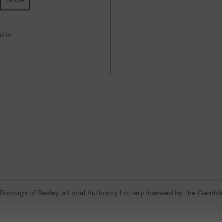
d in
Borough of Bexley
, a Local Authority Lottery licensed by
the Gambl