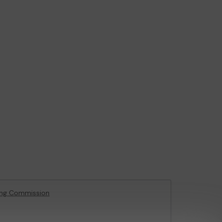
ing Commission