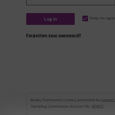
Log in
Keep me signe
Forgotten your password?
Bexley Community Lottery, promoted by
London 
Gambling Commission Account No:
50802