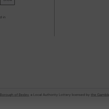
d in
Borough of Bexley
, a Local Authority Lottery licensed by
the Gambl