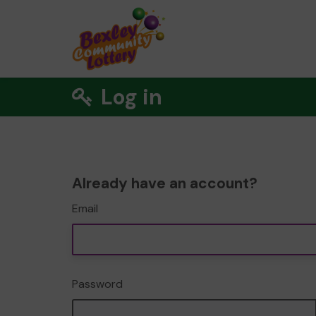
Log in
Already have an account?
Email
Password