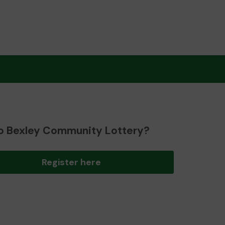
o Bexley Community Lottery?
Register here