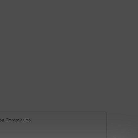
ing Commission