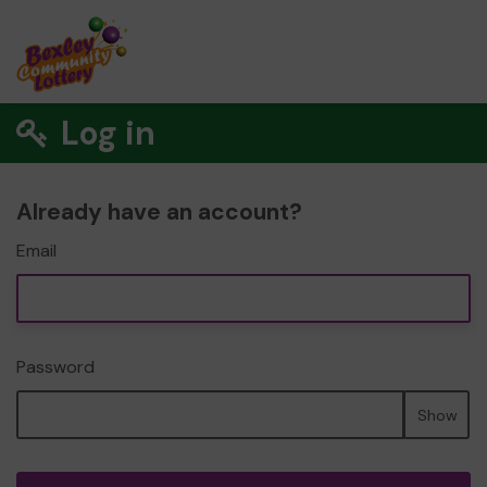
Log in
Already have an account?
Email
Password
Show