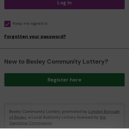
Log in
Keep me signed in
Forgotten your password?
New to Bexley Community Lottery?
Register here
Bexley Community Lottery, promoted by
London Borough
of Bexley
, a Local Authority Lottery licensed by
the
Gambling Commission