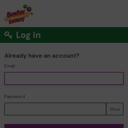
Log in
Already have an account?
Email
Password
Show