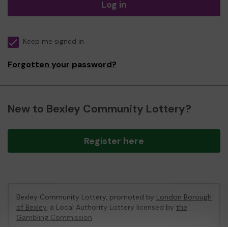
Log in
Keep me signed in
Forgotten your password?
New to Bexley Community Lottery?
Register here
Bexley Community Lottery, promoted by
London Borough
of Bexley
, a Local Authority Lottery licensed by
the
Gambling Commission