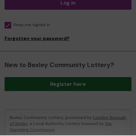
Log in
Keep me signed in
Forgotten your password?
New to Bexley Community Lottery?
Register here
Bexley Community Lottery, promoted by
London Borough
of Bexley
, a Local Authority Lottery licensed by
the
Gambling Commission