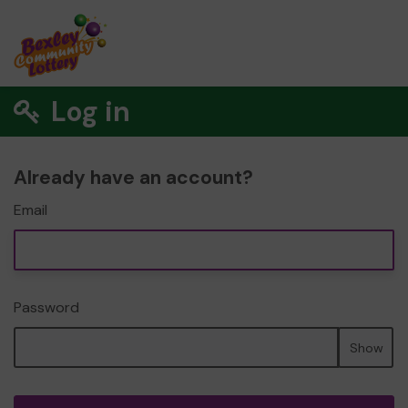
Log in
Already have an account?
Email
Password
Show