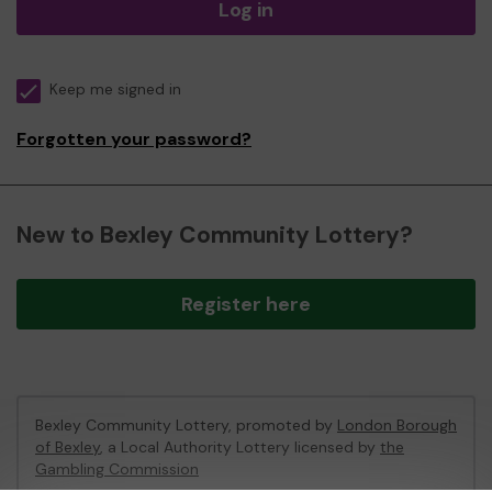
Log in
Keep me signed in
Forgotten your password?
New to Bexley Community Lottery?
Register here
Bexley Community Lottery, promoted by
London Borough
of Bexley
, a Local Authority Lottery licensed by
the
Gambling Commission