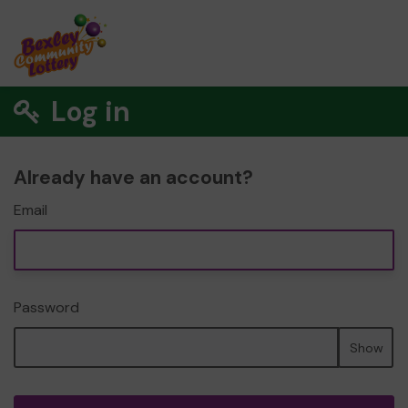
Log in
Already have an account?
Email
Password
Show