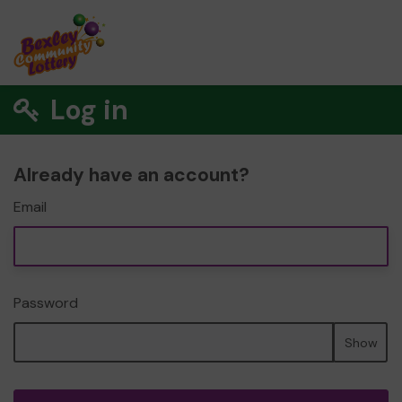
Log in
Already have an account?
Email
Password
Show