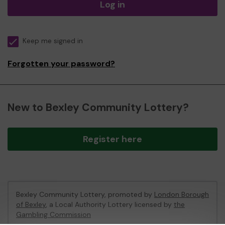
Log in
Keep me signed in
Forgotten your password?
New to Bexley Community Lottery?
Register here
Bexley Community Lottery, promoted by
London Borough
of Bexley
, a Local Authority Lottery licensed by
the
Gambling Commission