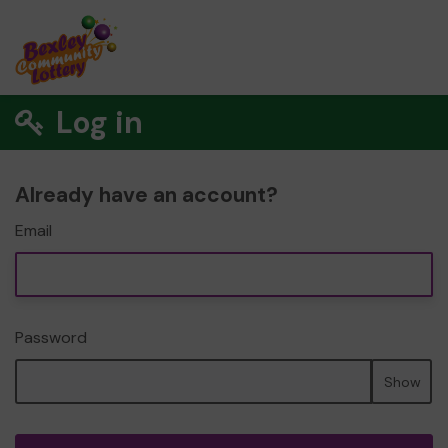
Log in
Already have an account?
Email
Password
Show