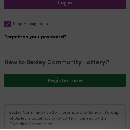
Log in
Keep me signed in
Forgotten your password?
New to Bexley Community Lottery?
Register here
Bexley Community Lottery, promoted by
London Borough
of Bexley
, a Local Authority Lottery licensed by
the
Gambling Commission